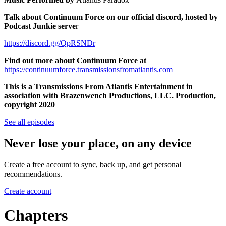
Talk about Continuum Force on our official discord, hosted by
Podcast Junkie serve
r –
https://discord.gg/QpRSNDr
Find out more about Continuum Force at
https://continuumforce.transmissionsfromatlantis.com
This is a Transmissions From Atlantis Entertainment in
association with Brazenwench Productions, LLC. Production,
copyright 2020
See all episodes
Never lose your place, on any device
Create a free account to sync, back up, and get personal
recommendations.
Create account
Chapters