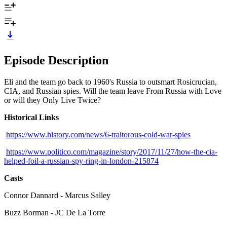
Episode Description
Eli and the team go back to 1960's Russia to outsmart Rosicrucian,
CIA, and Russian spies. Will the team leave From Russia with Love
or will they Only Live Twice?
Historical Links
https://www.history.com/news/6-traitorous-cold-war-spies
https://www.politico.com/magazine/story/2017/11/27/how-the-cia-
helped-foil-a-russian-spy-ring-in-london-215874
Casts
Connor Dannard - Marcus Salley
Buzz Borman - JC De La Torre