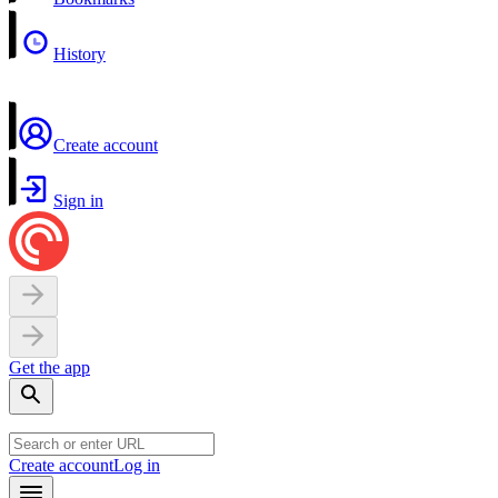
History
Create account
Sign in
Get the app
Create account
Log in