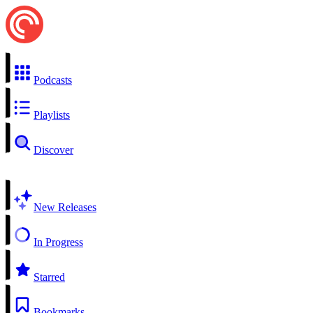
Podcasts
Playlists
Discover
New Releases
In Progress
Starred
Bookmarks