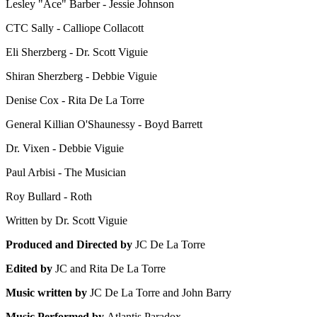
Lesley "Ace" Barber - Jessie Johnson
CTC Sally - Calliope Collacott
Eli Sherzberg - Dr. Scott Viguie
Shiran Sherzberg - Debbie Viguie
Denise Cox - Rita De La Torre
General Killian O'Shaunessy - Boyd Barrett
Dr. Vixen - Debbie Viguie
Paul Arbisi - The Musician
Roy Bullard - Roth
Written by Dr. Scott Viguie
Produced and Directed by
JC De La Torre
Edited by
JC and Rita De La Torre
Music written by
JC De La Torre and John Barry
Music Performed by
Atlantis Paradox