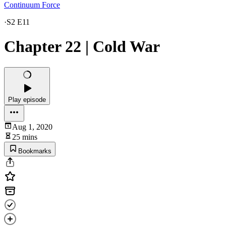
Continuum Force
·
S2 E11
Chapter 22 | Cold War
Play episode
Aug 1, 2020
25 mins
Bookmarks