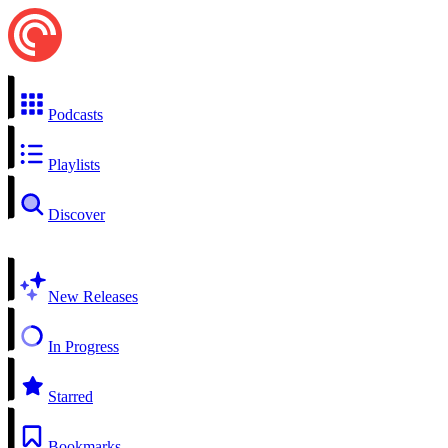
Podcasts
Playlists
Discover
New Releases
In Progress
Starred
Bookmarks