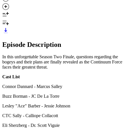
Episode Description
In this unforgettable Season Two Finale, questions regarding the
bogeys and their plans are finally revealed as the Continuum Force
faces their greatest threat.
Cast List
Connor Dannard - Marcus Salley
Buzz Borman - JC De La Torre
Lesley "Ace" Barber - Jessie Johnson
CTC Sally - Calliope Collacott
Eli Sherzberg - Dr. Scott Viguie