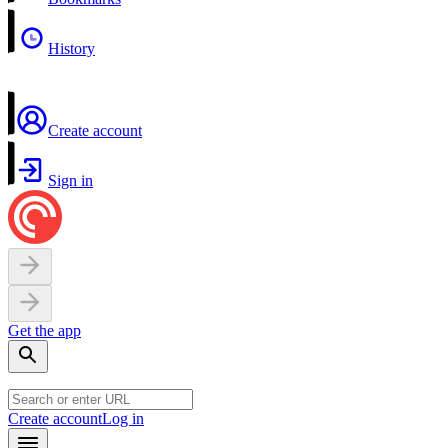
History
Create account
Sign in
Get the app
Create account
Log in