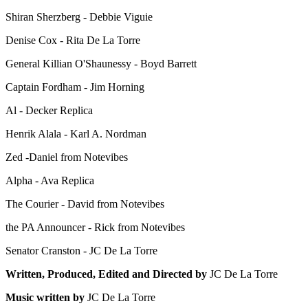
Shiran Sherzberg - Debbie Viguie
Denise Cox - Rita De La Torre
General Killian O'Shaunessy - Boyd Barrett
Captain Fordham - Jim Horning
Al - Decker Replica
Henrik Alala - Karl A. Nordman
Zed -Daniel from Notevibes
Alpha - Ava Replica
The Courier - David from Notevibes
the PA Announcer - Rick from Notevibes
Senator Cranston - JC De La Torre
Written, Produced, Edited and Directed by
JC De La Torre
Music written by
JC De La Torre