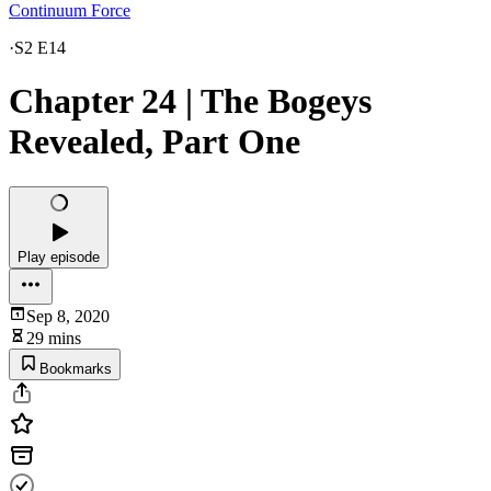
Continuum Force
·
S2 E14
Chapter 24 | The Bogeys
Revealed, Part One
Play episode
Sep 8, 2020
29 mins
Bookmarks