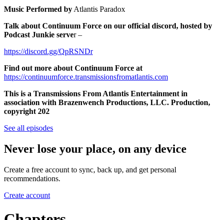
Music Performed by
Atlantis Paradox
Talk about Continuum Force on our official discord, hosted by
Podcast Junkie serve
r –
https://discord.gg/QpRSNDr
Find out more about Continuum Force at
https://continuumforce.transmissionsfromatlantis.com
This is a Transmissions From Atlantis Entertainment in
association with Brazenwench Productions, LLC. Production,
copyright 202
See all episodes
Never lose your place, on any device
Create a free account to sync, back up, and get personal
recommendations.
Create account
Chapters