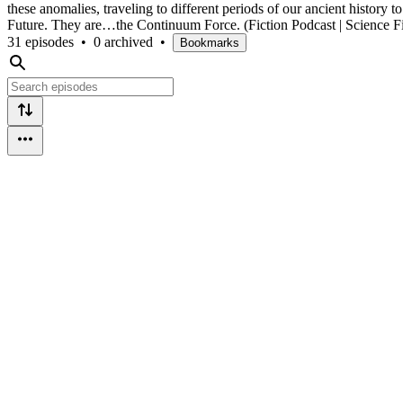
these anomalies, traveling to different periods of our ancient history 
Future. They are…the Continuum Force. (Fiction Podcast | Science Fic
31 episodes
•
0 archived
•
Bookmarks