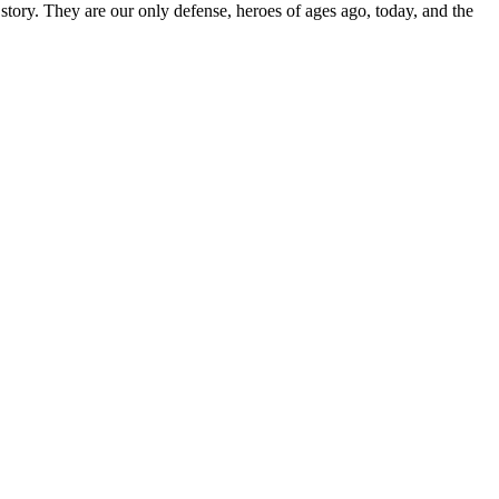
 story. They are our only defense, heroes of ages ago, today, and the