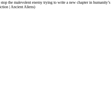
to stop the malevolent enemy trying to write a new chapter in humanity’s
tion | Ancient Aliens)