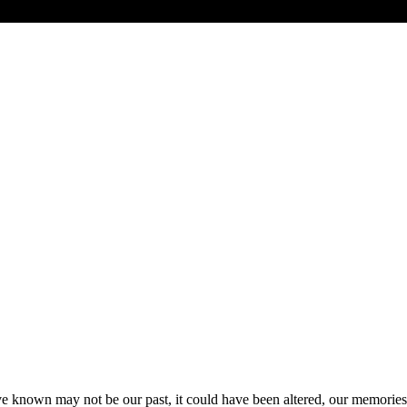
’ve known may not be our past, it could have been altered, our memories 