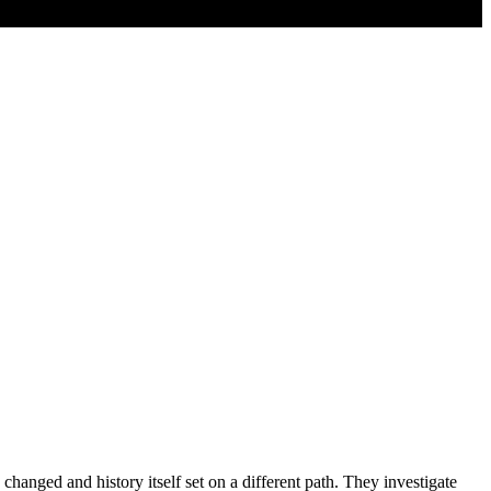
changed and history itself set on a different path. They investigate