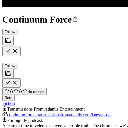
Continuum Force
Follow
Follow
No ratings
Rate
Fiction
Transmissions From Atlantis Entertainment
continuumforce.transmissionsfromatlantis.com/latest-posts
Fortnightly podcast.
A team of time travelers discovers a terrible truth. The chronicles we