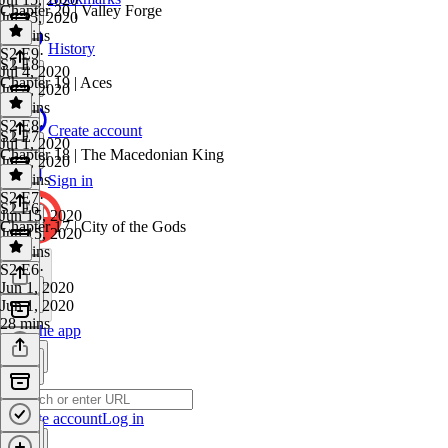
Chapter 20 | Valley Forge
Jul 15, 2020
21 mins
History
S2 E9
·
S2 E8
Jul 4, 2020
Chapter 19 | Aces
Jul 4, 2020
27 mins
S2 E8
·
Create account
S2 E7
Jul 1, 2020
Chapter 18 | The Macedonian King
Jul 1, 2020
27 mins
Sign in
S2 E7
·
S2 E6
Jun 15, 2020
Chapter 17 | City of the Gods
Jun 15, 2020
23 mins
S2 E6
·
Jun 1, 2020
Jun 1, 2020
28 mins
Get the app
Create account
Log in