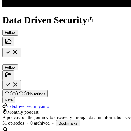
Data Driven Security
Follow
Follow
No ratings
Rate
datadrivensecurity.info
Monthly podcast.
A podcast on the journey to discovery through data in information se
31 episodes
•
0 archived
•
Bookmarks