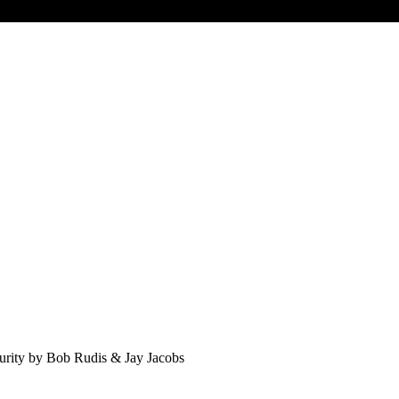
curity by Bob Rudis & Jay Jacobs