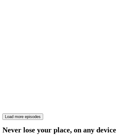
Load more episodes
Never lose your place, on any device