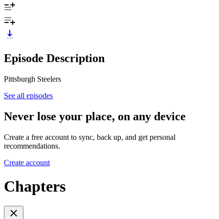
Episode Description
Pittsburgh Steelers
See all episodes
Never lose your place, on any device
Create a free account to sync, back up, and get personal
recommendations.
Create account
Chapters