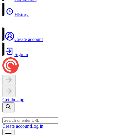
History
Create account
Sign in
Get the app
Create account
Log in