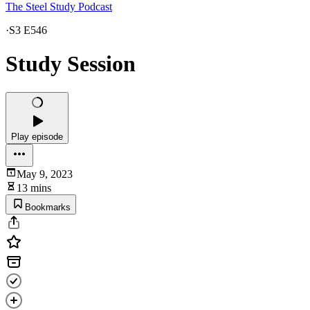
The Steel Study Podcast
·
S3 E546
Study Session
Play episode
May 9, 2023
13 mins
Bookmarks