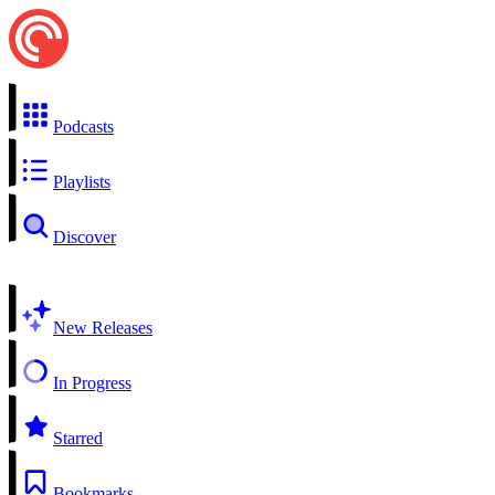
Podcasts
Playlists
Discover
New Releases
In Progress
Starred
Bookmarks