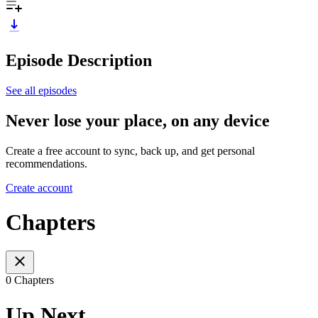
Episode Description
See all episodes
Never lose your place, on any device
Create a free account to sync, back up, and get personal
recommendations.
Create account
Chapters
0 Chapters
Up Next