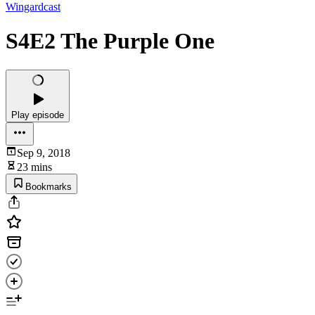
Wingardcast
S4E2 The Purple One
Play episode
Sep 9, 2018
23 mins
Bookmarks