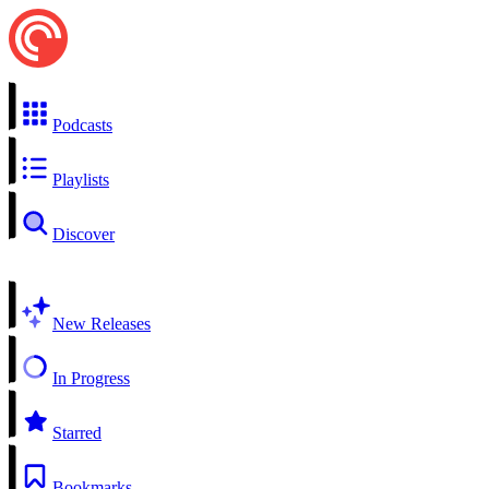
Podcasts
Playlists
Discover
New Releases
In Progress
Starred
Bookmarks