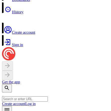
History
Create account
Sign in
Get the app
Create account
Log in