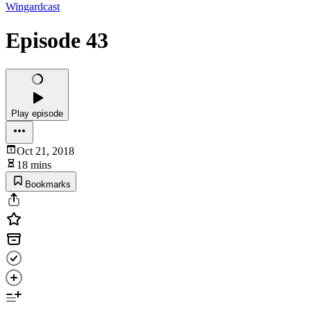
Wingardcast
Episode 43
Play episode
Oct 21, 2018
18 mins
Bookmarks