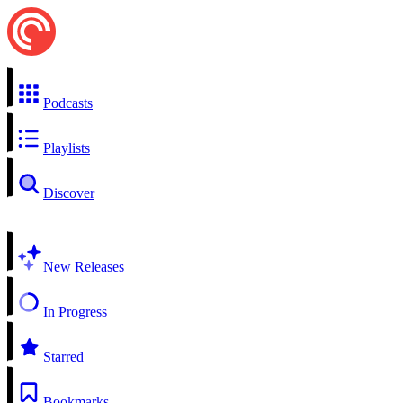
Podcasts
Playlists
Discover
New Releases
In Progress
Starred
Bookmarks