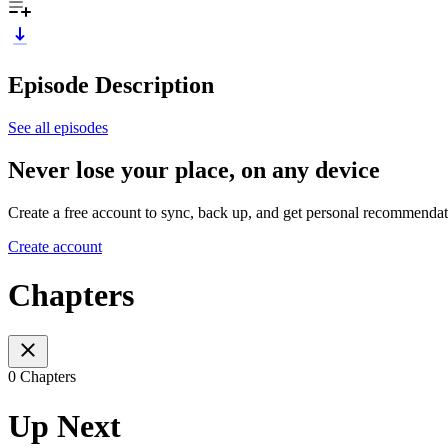
Episode Description
See all episodes
Never lose your place, on any device
Create a free account to sync, back up, and get personal recommendat
Create account
Chapters
0 Chapters
Up Next