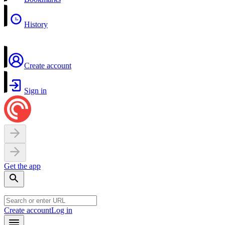
History
Create account
Sign in
Get the app
Create account
Log in