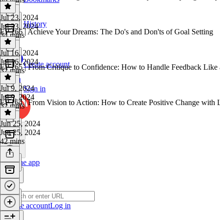
Jul 23, 2024
History
Jul 23, 2024
EP 166 | Achieve Your Dreams: The Do's and Don'ts of Goal Setting
34 mins
Jul 16, 2024
Jul 16, 2024
Create account
EP 165 | From Critique to Confidence: How to Handle Feedback Like 
32 mins
Jul 9, 2024
Sign in
Jul 9, 2024
EP 164 | From Vision to Action: How to Create Positive Change with
32 mins
Jun 25, 2024
Jun 25, 2024
42 mins
Get the app
Create account
Log in