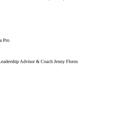
a Pro
 Leadership Advisor & Coach Jenny Floros