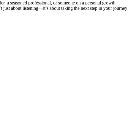
ader, a seasoned professional, or someone on a personal growth
 just about listening—it’s about taking the next step in your journey