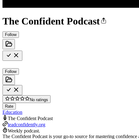
The Confident Podcast
Follow
Follow
No ratings
Rate
Education
The Confident Podcast
leadconfidently.org
Weekly podcast.
The Confident Podcast is your go-to source for mastering confidenc