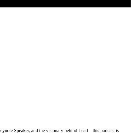
eynote Speaker, and the visionary behind Lead—this podcast is