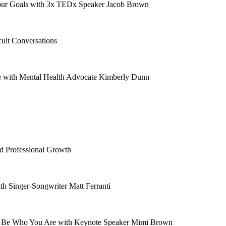
our Goals with 3x TEDx Speaker Jacob Brown
ult Conversations
e with Mental Health Advocate Kimberly Dunn
nd Professional Growth
th Singer-Songwriter Matt Ferranti
ly Be Who You Are with Keynote Speaker Mimi Brown