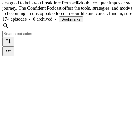
designed to help you break free from self-doubt, conquer imposter syn
journey, The Confident Podcast offers the tools, strategies, and motiv
to becoming an unstoppable force in your life and career.Tune in, subs
174 episodes
•
0 archived
•
Bookmarks