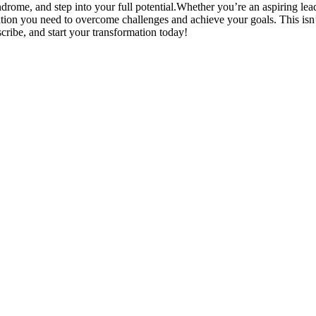
drome, and step into your full potential.Whether you’re an aspiring le
ation you need to overcome challenges and achieve your goals. This isn’t
cribe, and start your transformation today!