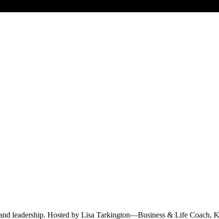
e and leadership. Hosted by Lisa Tarkington—Business & Life Coach, K