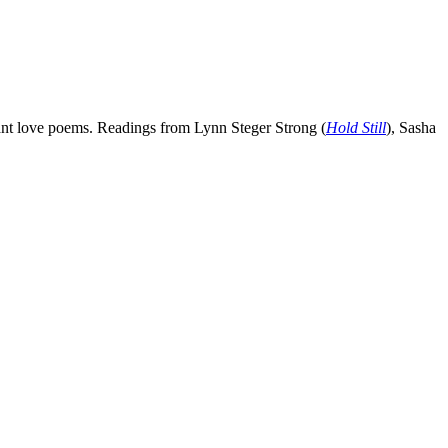
erant love poems. Readings from Lynn Steger Strong (
Hold Still
), Sasha