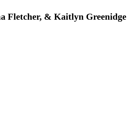
ha Fletcher, & Kaitlyn Greenidge