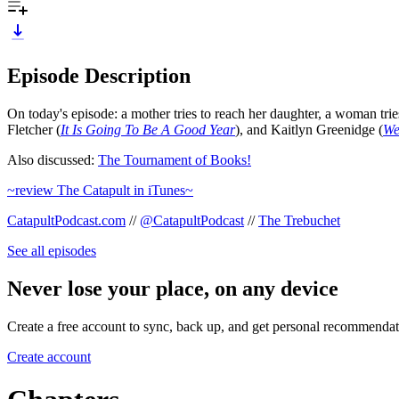
Episode Description
On today's episode: a mother tries to reach her daughter, a woman tr
Fletcher (
It Is Going To Be A Good Year
), and Kaitlyn Greenidge (
We
Also discussed:
The Tournament of Books!
~review The Catapult in iTunes~
CatapultPodcast.com
//
@CatapultPodcast
//
The Trebuchet
See all episodes
Never lose your place, on any device
Create a free account to sync, back up, and get personal recommendat
Create account