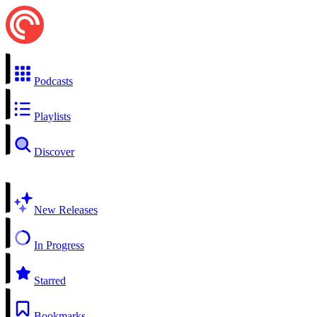
Podcasts
Playlists
Discover
New Releases
In Progress
Starred
Bookmarks