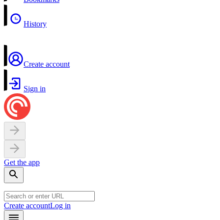
History
Create account
Sign in
Get the app
Create account
Log in