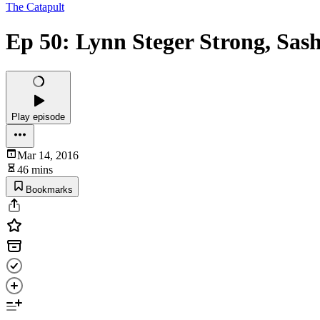
The Catapult
Ep 50: Lynn Steger Strong, Sas
Play episode
Mar 14, 2016
46 mins
Bookmarks