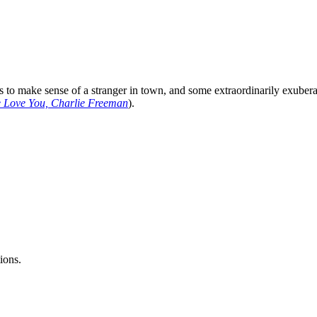
ies to make sense of a stranger in town, and some extraordinarily exub
 Love You, Charlie Freeman
).
ions.