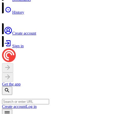
History
Create account
Sign in
Get the app
Create account
Log in