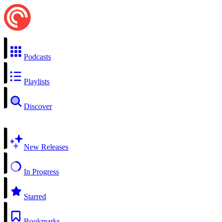
Podcasts
Playlists
Discover
New Releases
In Progress
Starred
Bookmarks