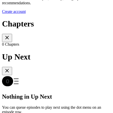
recommendations.
Create account
Chapters
0 Chapters
Up Next
Nothing in Up Next
You can queue episodes to play next using the dot menu on an
episode row.