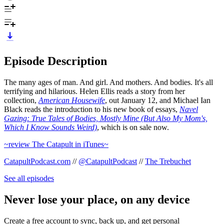
Episode Description
The many ages of man. And girl. And mothers. And bodies. It's all
terrifying and hilarious. Helen Ellis reads a story from her
collection,
American Housewife
, out January 12, and Michael Ian
Black reads the introduction to his new book of essays,
Navel
Gazing: True Tales of Bodies, Mostly Mine (But Also My Mom's,
Which I Know Sounds Weird)
, which is on sale now.
~review The Catapult in iTunes~
CatapultPodcast.com
//
@CatapultPodcast
//
The Trebuchet
See all episodes
Never lose your place, on any device
Create a free account to sync, back up, and get personal