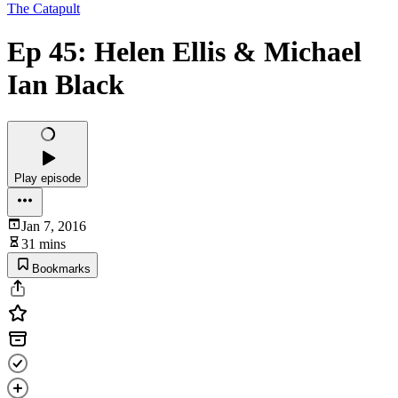
The Catapult
Ep 45: Helen Ellis & Michael
Ian Black
Play episode
Jan 7, 2016
31 mins
Bookmarks