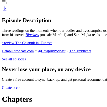
Episode Description
Three readings on the moments when our bodies and lives surprise us 
from his novel,
Blackass
(on sale March 1) and Sara Majka reads an e
~review The Catapult in iTunes~
CatapultPodcast.com
//
@CatapultPodcast
//
The Trebuchet
See all episodes
Never lose your place, on any device
Create a free account to sync, back up, and get personal recommendat
Create account
Chapters