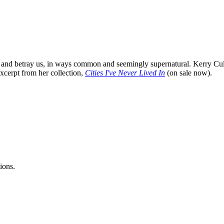
and betray us, in ways common and seemingly supernatural. Kerry Cullen
xcerpt from her collection,
Cities I've Never Lived In
(on sale now).
ions.