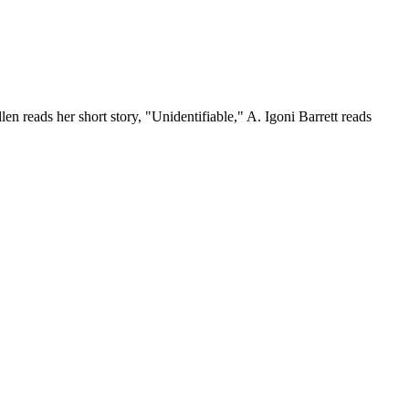
 reads her short story, "Unidentifiable," A. Igoni Barrett reads