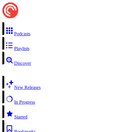
Podcasts
Playlists
Discover
New Releases
In Progress
Starred
Bookmarks