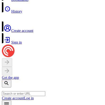
History
Create account
Sign in
Get the app
Create account
Log in