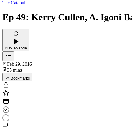
The Catapult
Ep 49: Kerry Cullen, A. Igoni 
Play episode
Feb 29, 2016
35 mins
Bookmarks