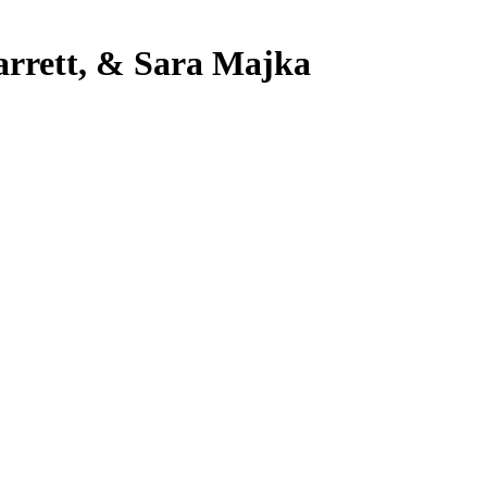
Barrett, & Sara Majka