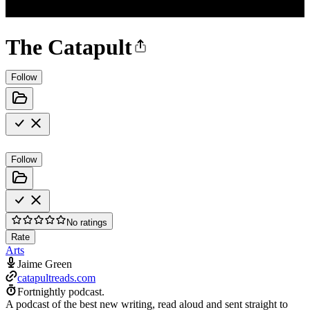
The Catapult
Follow
Follow
No ratings
Rate
Arts
Jaime Green
catapultreads.com
Fortnightly podcast.
A podcast of the best new writing, read aloud and sent straight to