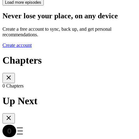
Load more episodes
Never lose your place, on any device
Create a free account to sync, back up, and get personal
recommendations.
Create account
Chapters
0 Chapters
Up Next