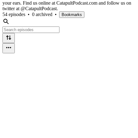
your ears. Find us online at CatapultPodcast.com and follow us on
twitter at @CatapultPodcast.
54 episodes
•
0 archived
•
Bookmarks