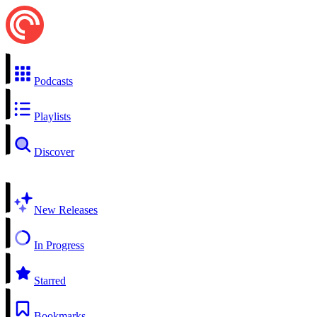
Podcasts
Playlists
Discover
New Releases
In Progress
Starred
Bookmarks