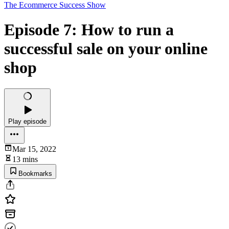
The Ecommerce Success Show
Episode 7: How to run a
successful sale on your online
shop
Play episode
Mar 15, 2022
13 mins
Bookmarks