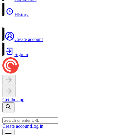
History
Create account
Sign in
Get the app
Create account
Log in