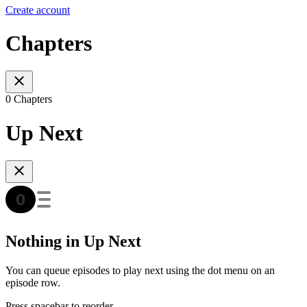
Create account
Chapters
0 Chapters
Up Next
Nothing in Up Next
You can queue episodes to play next using the dot menu on an
episode row.
Press spacebar to reorder.