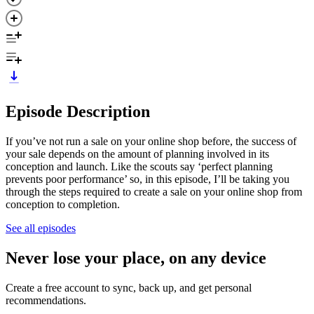
Episode Description
If you’ve not run a sale on your online shop before, the success of
your sale depends on the amount of planning involved in its
conception and launch. Like the scouts say ‘perfect planning
prevents poor performance’ so, in this episode, I’ll be taking you
through the steps required to create a sale on your online shop from
conception to completion.
See all episodes
Never lose your place, on any device
Create a free account to sync, back up, and get personal
recommendations.