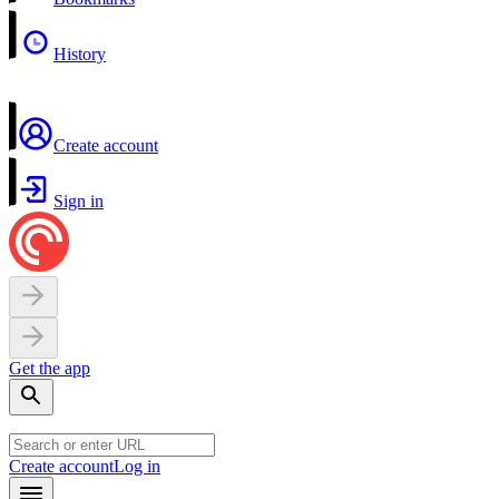
History
Create account
Sign in
Get the app
Create account
Log in