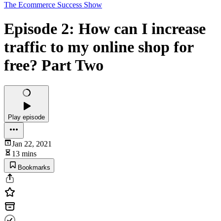
The Ecommerce Success Show
Episode 2: How can I increase
traffic to my online shop for
free? Part Two
Play episode
Jan 22, 2021
13 mins
Bookmarks