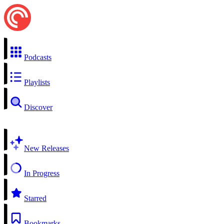
Podcasts
Playlists
Discover
New Releases
In Progress
Starred
Bookmarks