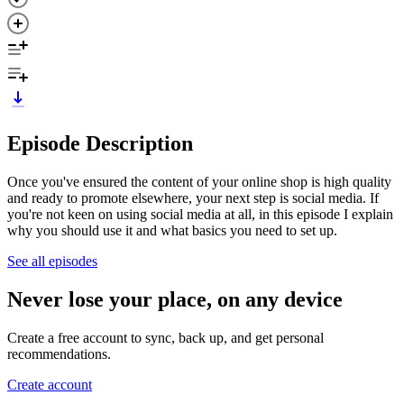
Episode Description
Once you've ensured the content of your online shop is high quality
and ready to promote elsewhere, your next step is social media. If
you're not keen on using social media at all, in this episode I explain
why you should use it and what basics you need to set up.
See all episodes
Never lose your place, on any device
Create a free account to sync, back up, and get personal
recommendations.
Create account