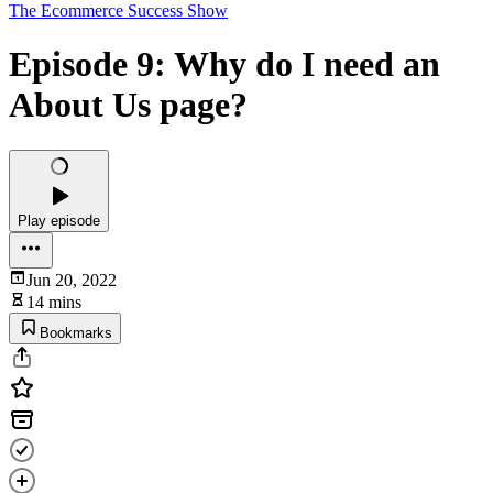
The Ecommerce Success Show
Episode 9: Why do I need an
About Us page?
Play episode
Jun 20, 2022
14 mins
Bookmarks