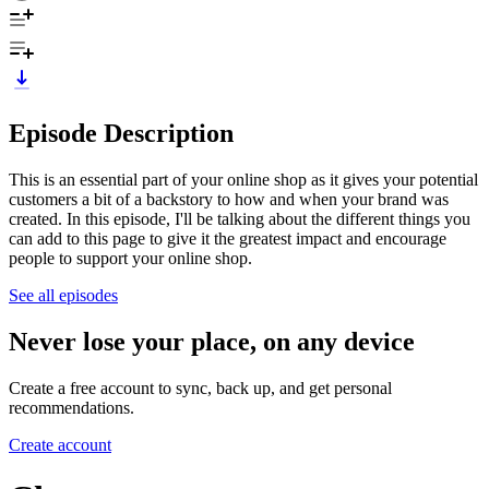
Episode Description
This is an essential part of your online shop as it gives your potential
customers a bit of a backstory to how and when your brand was
created. In this episode, I'll be talking about the different things you
can add to this page to give it the greatest impact and encourage
people to support your online shop.
See all episodes
Never lose your place, on any device
Create a free account to sync, back up, and get personal
recommendations.
Create account