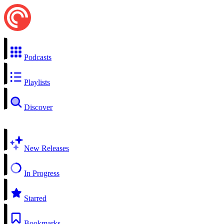
Podcasts
Playlists
Discover
New Releases
In Progress
Starred
Bookmarks