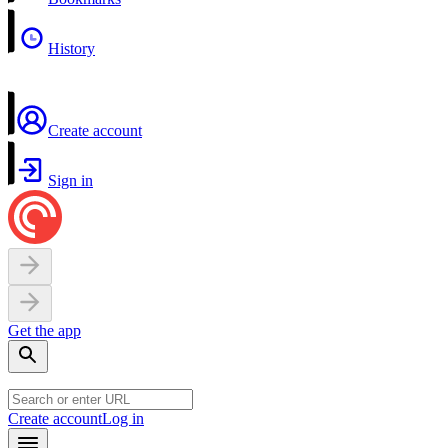
History
Create account
Sign in
Get the app
Create account
Log in