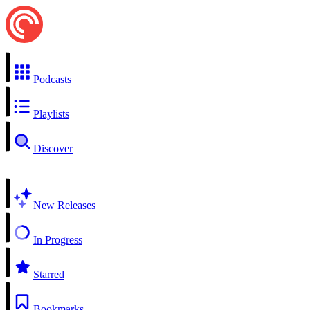
Podcasts
Playlists
Discover
New Releases
In Progress
Starred
Bookmarks