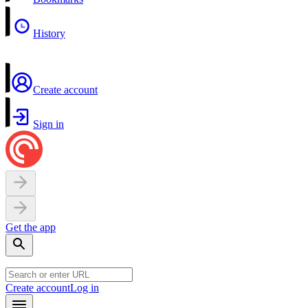
History
Create account
Sign in
Get the app
Create account
Log in