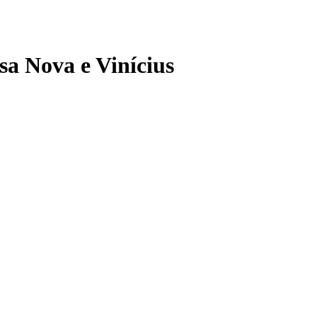
sa Nova e Vinícius