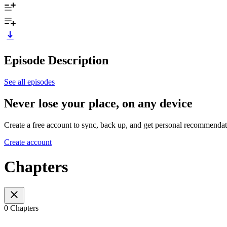
Episode Description
See all episodes
Never lose your place, on any device
Create a free account to sync, back up, and get personal recommendat
Create account
Chapters
0 Chapters