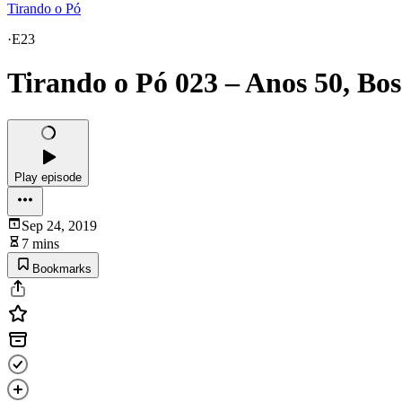
Tirando o Pó
·
E23
Tirando o Pó 023 – Anos 50, Bos
Play episode
Sep 24, 2019
7 mins
Bookmarks