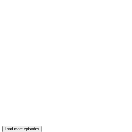
Load more episodes