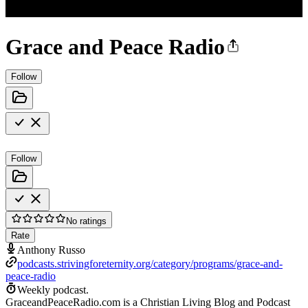
Grace and Peace Radio
Follow
Follow
No ratings
Rate
Anthony Russo
podcasts.strivingforeternity.org/category/programs/grace-and-
peace-radio
Weekly podcast.
GraceandPeaceRadio.com is a Christian Living Blog and Podcast