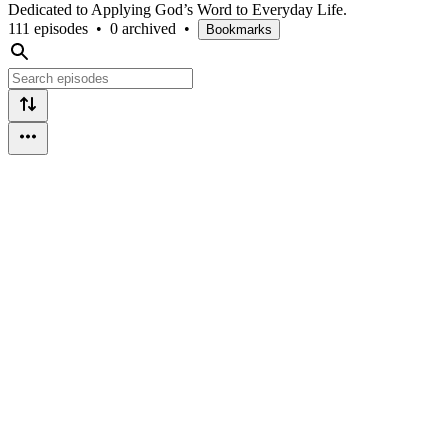
Dedicated to Applying God’s Word to Everyday Life.
111 episodes
•
0 archived
•
Bookmarks