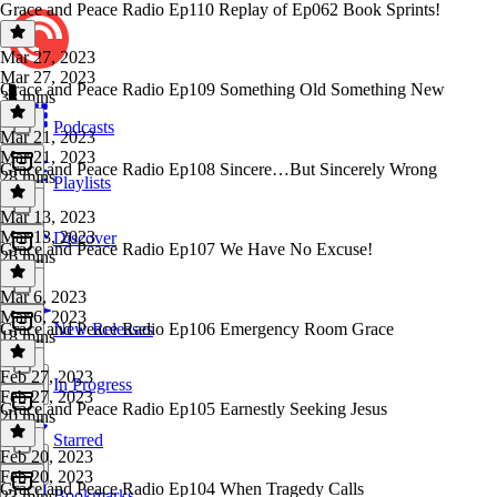
Grace and Peace Radio Ep110 Replay of Ep062 Book Sprints!
Mar 27, 2023
Mar 27, 2023
Grace and Peace Radio Ep109 Something Old Something New
38 mins
Podcasts
Mar 21, 2023
Mar 21, 2023
Grace and Peace Radio Ep108 Sincere…But Sincerely Wrong
28 mins
Playlists
Mar 13, 2023
Mar 13, 2023
Discover
Grace and Peace Radio Ep107 We Have No Excuse!
26 mins
Mar 6, 2023
Mar 6, 2023
Grace and Peace Radio Ep106 Emergency Room Grace
New Releases
18 mins
Feb 27, 2023
In Progress
Feb 27, 2023
Grace and Peace Radio Ep105 Earnestly Seeking Jesus
20 mins
Starred
Feb 20, 2023
Feb 20, 2023
Grace and Peace Radio Ep104 When Tragedy Calls
Bookmarks
23 mins