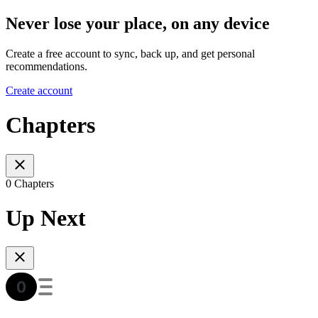
Never lose your place, on any device
Create a free account to sync, back up, and get personal
recommendations.
Create account
Chapters
0 Chapters
Up Next