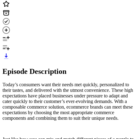
Episode Description
Today’s consumers want their needs met quickly, personalized to
their tastes, and delivered with the utmost convenience. These high
expectations have placed businesses under pressure to adapt and
cater quickly to their customer’s ever-evolving demands. With a
composable commerce solution, ecommerce brands can meet these
expectations by choosing the most appropriate commerce
components and combining them to suit their unique needs.