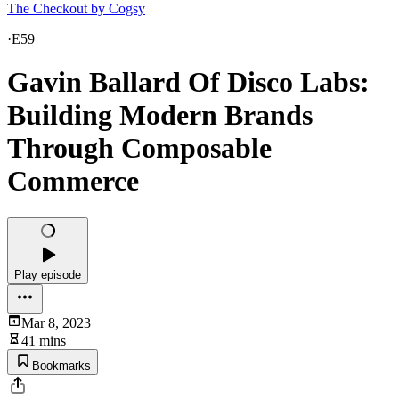
The Checkout by Cogsy
·
E59
Gavin Ballard Of Disco Labs:
Building Modern Brands
Through Composable
Commerce
Play episode
Mar 8, 2023
41 mins
Bookmarks