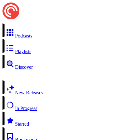
Podcasts
Playlists
Discover
New Releases
In Progress
Starred
Bookmarks