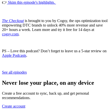
👉
Skim this episode's highlights.
The Checkout
is brought to you by Cogsy, the ops optimization tool
empowering DTC brands to unlock 40% more revenue and save
20+ hours a week. Learn more and try it free for 14 days at
cogsy.com
.
PS – Love this podcast? Don’t forget to leave us a 5-star review on
Apple Podcasts
.
See all episodes
Never lose your place, on any device
Create a free account to sync, back up, and get personal
recommendations.
Create account