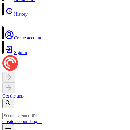
History
Create account
Sign in
Get the app
Create account
Log in