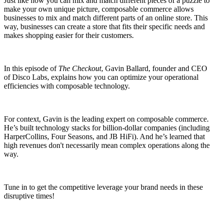
Just like how you can mix and match different pieces of a puzzle to
make your own unique picture, composable commerce allows
businesses to mix and match different parts of an online store. This
way, businesses can create a store that fits their specific needs and
makes shopping easier for their customers.
In this episode of
The Checkout
, Gavin Ballard, founder and CEO
of Disco Labs, explains how you can optimize your operational
efficiencies with composable technology.
For context, Gavin is the leading expert on composable commerce.
He’s built technology stacks for billion-dollar companies (including
HarperCollins, Four Seasons, and JB HiFi). And he’s learned that
high revenues don't necessarily mean complex operations along the
way.
Tune in to get the competitive leverage your brand needs in these
disruptive times!