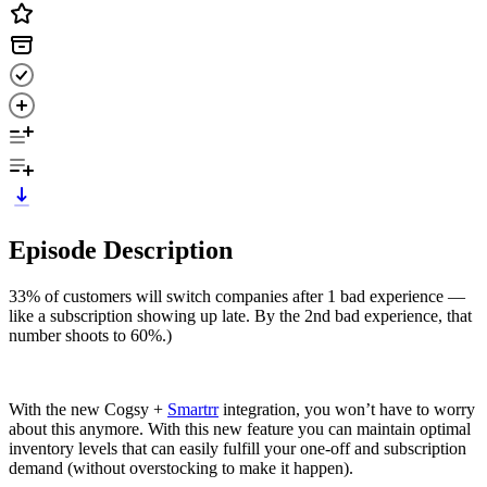
Episode Description
33% of customers will switch companies after 1 bad experience —
like a subscription showing up late. By the 2nd bad experience, that
number shoots to 60%.)
With the new Cogsy +
Smartrr
integration, you won’t have to worry
about this anymore. With this new feature you can maintain optimal
inventory levels that can easily fulfill your one-off and subscription
demand (without overstocking to make it happen).