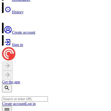
History
Create account
Sign in
Get the app
Create account
Log in