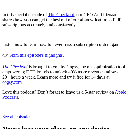
In this special episode of
The Checkout
, our CEO Adii Pienaar
shares how you can get the best out of our all-new feature to fullfil
subscriptions accurately and consistently.
Listen now to learn how to never miss a subscription order again.
👉
Skim this episode's highlights.
The Checkout
is brought to you by Cogsy, the ops optimization tool
empowering DTC brands to unlock 40% more revenue and save
20+ hours a week. Learn more and try it free for 14 days at
cogsy.com
.
Love this podcast? Don’t forget to leave us a 5-star review on
Apple
Podcasts
.
See all episodes
Never lose your place, on any device