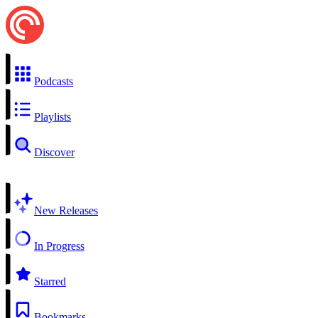
Podcasts
Playlists
Discover
New Releases
In Progress
Starred
Bookmarks