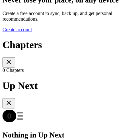
Create a free account to sync, back up, and get personal
recommendations.
Create account
Chapters
0 Chapters
Up Next
Nothing in Up Next