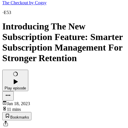
The Checkout by Cogsy
·
E53
Introducing The New
Subscription Feature: Smarter
Subscription Management For
Stronger Retention
Play episode
Jan 18, 2023
11 mins
Bookmarks