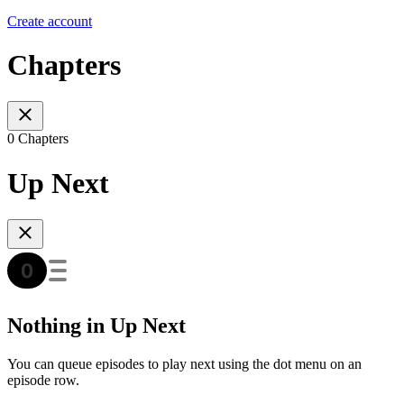
Create account
Chapters
0 Chapters
Up Next
Nothing in Up Next
You can queue episodes to play next using the dot menu on an
episode row.