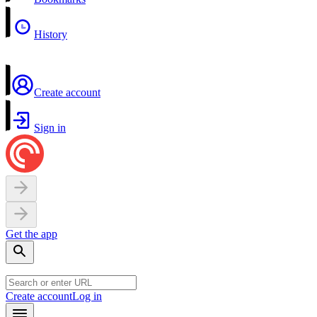
History
Create account
Sign in
Get the app
Create account
Log in