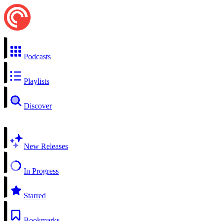
Podcasts
Playlists
Discover
New Releases
In Progress
Starred
Bookmarks