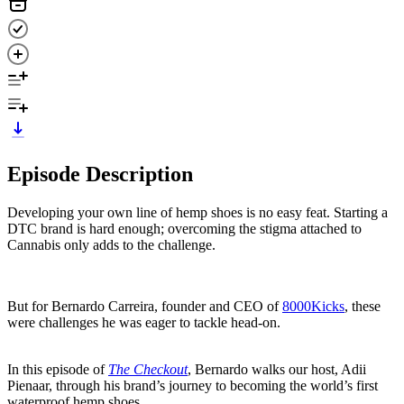
Episode Description
Developing your own line of hemp shoes is no easy feat. Starting a
DTC brand is hard enough; overcoming the stigma attached to
Cannabis only adds to the challenge.
But for Bernardo Carreira, founder and CEO of
8000Kicks
, these
were challenges he was eager to tackle head-on.
In this episode of
The Checkout
, Bernardo walks our host, Adii
Pienaar, through his brand’s journey to becoming the world’s first
waterproof hemp shoes.