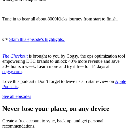
Tune in to hear all about 8000Kicks journey from start to finish.
👉
Skim this episode's highlights.
The Checkout
is brought to you by Cogsy, the ops optimization tool
empowering DTC brands to unlock 40% more revenue and save
20+ hours a week. Learn more and try it free for 14 days at
cogsy.com
.
Love this podcast? Don’t forget to leave us a 5-star review on
Apple
Podcasts
.
See all episodes
Never lose your place, on any device
Create a free account to sync, back up, and get personal
recommendations.