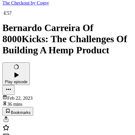
The Checkout by Cogsy
·
E57
Bernardo Carreira Of
8000Kicks: The Challenges Of
Building A Hemp Product
Play episode
Feb 22, 2023
36 mins
Bookmarks