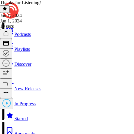
Thanks for Listening!
Jan 1, 2024
Jan 1, 2024
19 secs
Podcasts
Playlists
Discover
New Releases
In Progress
Starred
Bookmarks