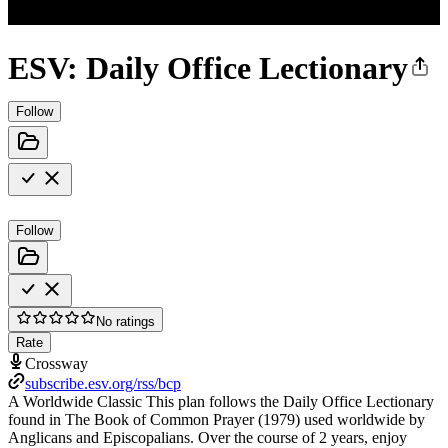
ESV: Daily Office Lectionary
Follow
Follow
No ratings
Rate
Crossway
subscribe.esv.org/rss/bcp
A Worldwide Classic This plan follows the Daily Office Lectionary
found in The Book of Common Prayer (1979) used worldwide by
Anglicans and Episcopalians. Over the course of 2 years, enjoy