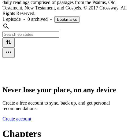
daily readings comprised of passages from the Psalms, Old
Testament, New Testament, and Gospels. © 2017 Crossway. All
Rights Reserved.
1 episode
•
0 archived
•
Bookmarks
Never lose your place, on any device
Create a free account to sync, back up, and get personal
recommendations.
Create account
Chapters