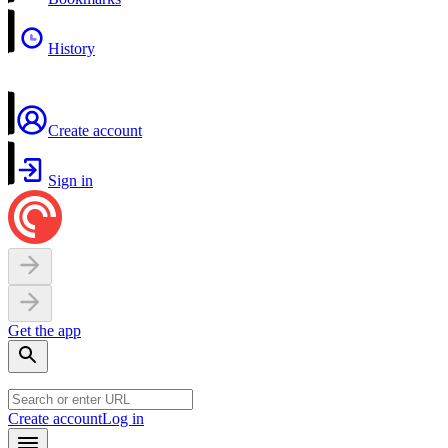
History
Create account
Sign in
Get the app
Create account
Log in