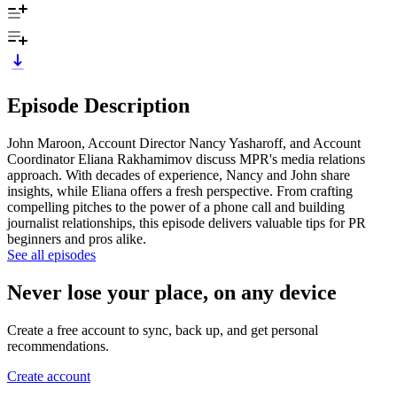
Episode Description
John Maroon, Account Director Nancy Yasharoff, and Account
Coordinator Eliana Rakhamimov discuss MPR's media relations
approach. With decades of experience, Nancy and John share
insights, while Eliana offers a fresh perspective. From crafting
compelling pitches to the power of a phone call and building
journalist relationships, this episode delivers valuable tips for PR
beginners and pros alike.
See all episodes
Never lose your place, on any device
Create a free account to sync, back up, and get personal
recommendations.
Create account