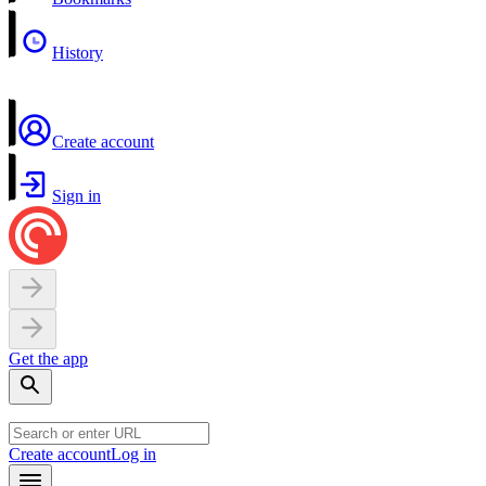
History
Create account
Sign in
Get the app
Create account
Log in