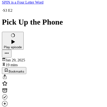
SPIN is a Four Letter Word
·
S3 E2
Pick Up the Phone
Play episode
Jan 29, 2025
19 mins
Bookmarks