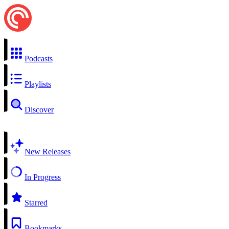
Podcasts
Playlists
Discover
New Releases
In Progress
Starred
Bookmarks