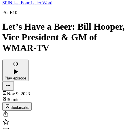
SPIN is a Four Letter Word
·
S2 E10
Let’s Have a Beer: Bill Hooper,
Vice President & GM of
WMAR-TV
Play episode
Nov 9, 2023
36 mins
Bookmarks