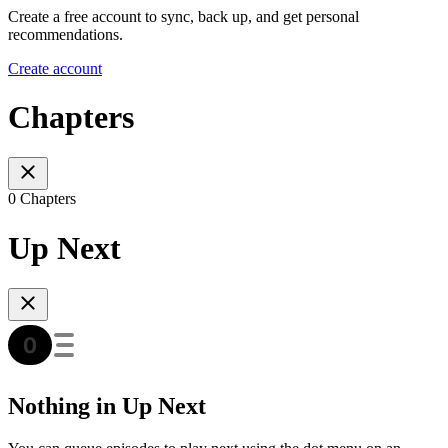
Create a free account to sync, back up, and get personal
recommendations.
Create account
Chapters
0 Chapters
Up Next
Nothing in Up Next