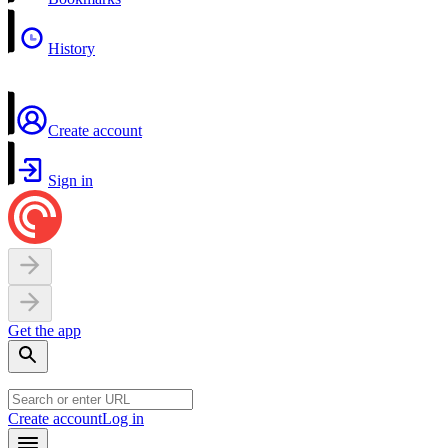
History
Create account
Sign in
Get the app
Create account
Log in