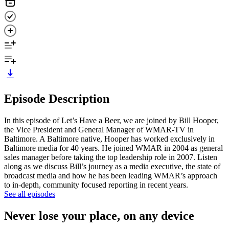
Episode Description
In this episode of Let’s Have a Beer, we are joined by Bill Hooper,
the Vice President and General Manager of WMAR-TV in
Baltimore. A Baltimore native, Hooper has worked exclusively in
Baltimore media for 40 years. He joined WMAR in 2004 as general
sales manager before taking the top leadership role in 2007. Listen
along as we discuss Bill’s journey as a media executive, the state of
broadcast media and how he has been leading WMAR’s approach
to in-depth, community focused reporting in recent years.
See all episodes
Never lose your place, on any device