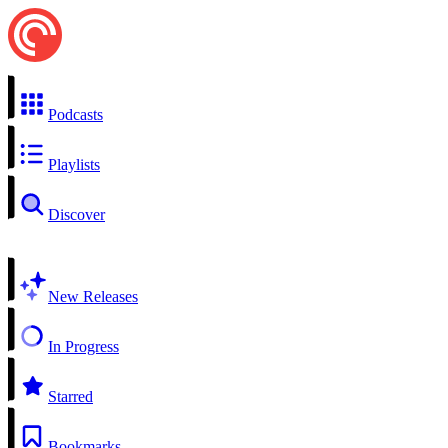
Podcasts
Playlists
Discover
New Releases
In Progress
Starred
Bookmarks