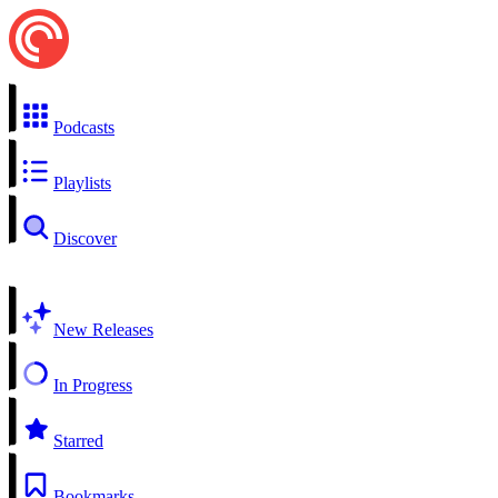
Podcasts
Playlists
Discover
New Releases
In Progress
Starred
Bookmarks