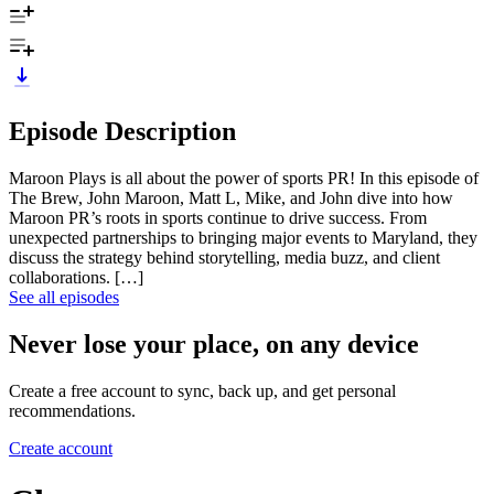
Episode Description
Maroon Plays is all about the power of sports PR! In this episode of
The Brew, John Maroon, Matt L, Mike, and John dive into how
Maroon PR’s roots in sports continue to drive success. From
unexpected partnerships to bringing major events to Maryland, they
discuss the strategy behind storytelling, media buzz, and client
collaborations. […]
See all episodes
Never lose your place, on any device
Create a free account to sync, back up, and get personal
recommendations.
Create account