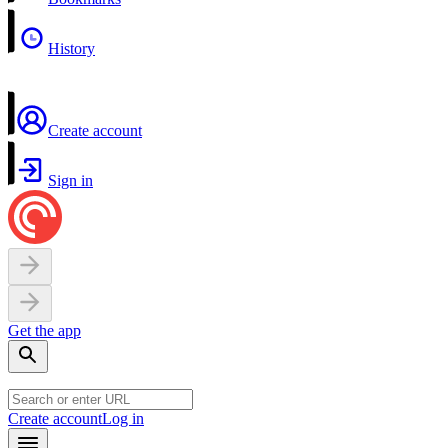
History
Create account
Sign in
Get the app
Create account
Log in