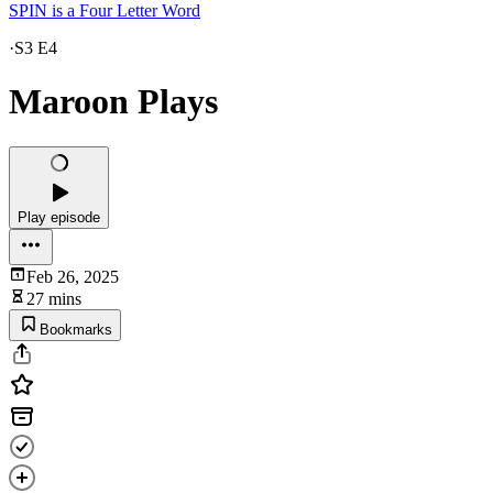
SPIN is a Four Letter Word
·
S3 E4
Maroon Plays
Play episode
Feb 26, 2025
27 mins
Bookmarks