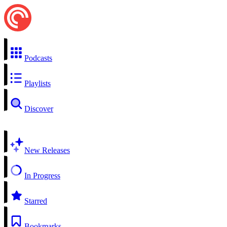
Podcasts
Playlists
Discover
New Releases
In Progress
Starred
Bookmarks