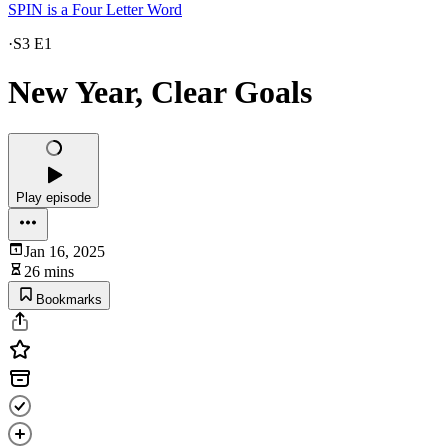
SPIN is a Four Letter Word
·
S3 E1
New Year, Clear Goals
Play episode
Jan 16, 2025
26 mins
Bookmarks