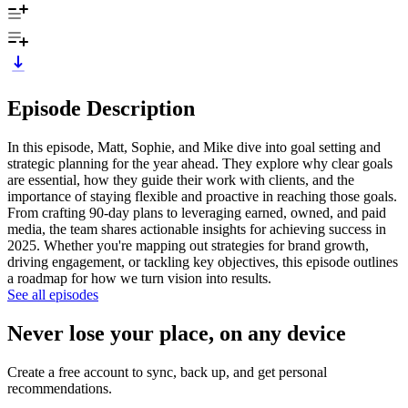
Episode Description
In this episode, Matt, Sophie, and Mike dive into goal setting and
strategic planning for the year ahead. They explore why clear goals
are essential, how they guide their work with clients, and the
importance of staying flexible and proactive in reaching those goals.
From crafting 90-day plans to leveraging earned, owned, and paid
media, the team shares actionable insights for achieving success in
2025. Whether you're mapping out strategies for brand growth,
driving engagement, or tackling key objectives, this episode outlines
a roadmap for how we turn vision into results.
See all episodes
Never lose your place, on any device
Create a free account to sync, back up, and get personal
recommendations.