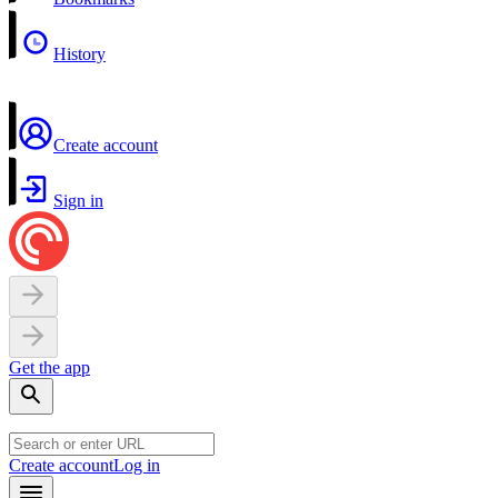
History
Create account
Sign in
Get the app
Create account
Log in