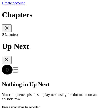
Create account
Chapters
0 Chapters
Up Next
Nothing in Up Next
You can queue episodes to play next using the dot menu on an
episode row.
Press spacebar to reorder.