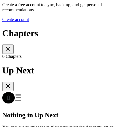
Create a free account to sync, back up, and get personal
recommendations.
Create account
Chapters
0 Chapters
Up Next
Nothing in Up Next