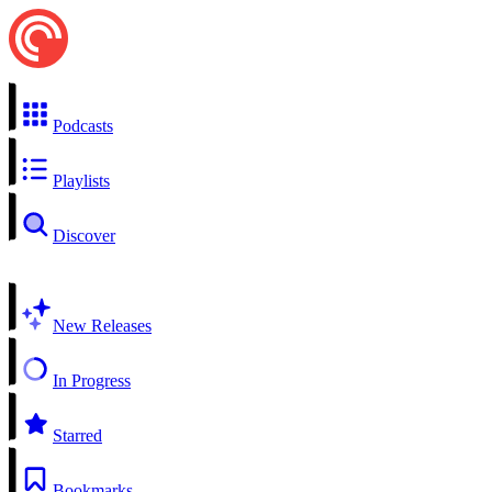
Podcasts
Playlists
Discover
New Releases
In Progress
Starred
Bookmarks