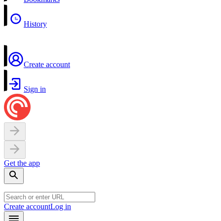
History
Create account
Sign in
Get the app
Create account
Log in