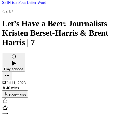
SPIN is a Four Letter Word
·
S2 E7
Let’s Have a Beer: Journalists
Kristen Berset-Harris & Brent
Harris | 7
Play episode
Jul 11, 2023
40 mins
Bookmarks