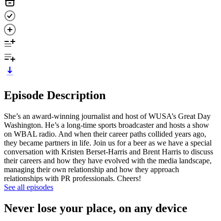
Episode Description
She’s an award-winning journalist and host of WUSA’s Great Day
Washington. He’s a long-time sports broadcaster and hosts a show
on WBAL radio. And when their career paths collided years ago,
they became partners in life. Join us for a beer as we have a special
conversation with Kristen Berset-Harris and Brent Harris to discuss
their careers and how they have evolved with the media landscape,
managing their own relationship and how they approach
relationships with PR professionals. Cheers!
See all episodes
Never lose your place, on any device