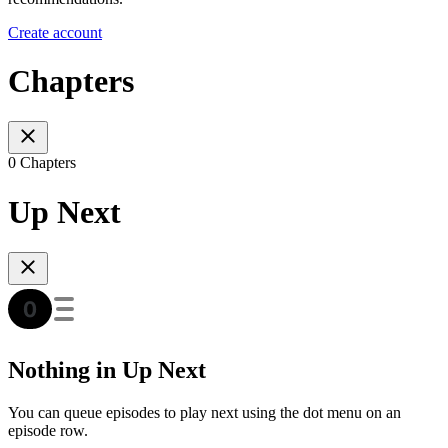
Create account
Chapters
0 Chapters
Up Next
Nothing in Up Next
You can queue episodes to play next using the dot menu on an
episode row.