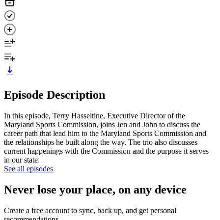
Episode Description
In this episode, Terry Hasseltine, Executive Director of the
Maryland Sports Commission, joins Jen and John to discuss the
career path that lead him to the Maryland Sports Commission and
the relationships he built along the way. The trio also discusses
current happenings with the Commission and the purpose it serves
in our state.
See all episodes
Never lose your place, on any device
Create a free account to sync, back up, and get personal
recommendations.