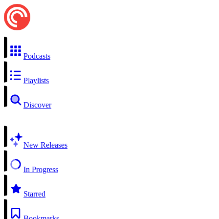
Podcasts
Playlists
Discover
New Releases
In Progress
Starred
Bookmarks