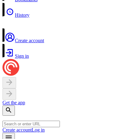
History
Create account
Sign in
Get the app
Create account
Log in