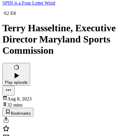
SPIN is a Four Letter Word
·
S2 E8
Terry Hasseltine, Executive
Director Maryland Sports
Commission
Play episode
Aug 8, 2023
32 mins
Bookmarks