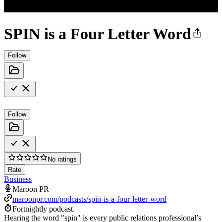
SPIN is a Four Letter Word
Follow
Follow
No ratings
Rate
Business
Maroon PR
maroonpr.com/podcasts/spin-is-a-four-letter-word
Fortnightly podcast.
Hearing the word "spin" is every public relations professional’s