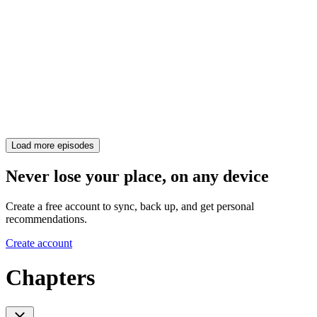
Load more episodes
Never lose your place, on any device
Create a free account to sync, back up, and get personal
recommendations.
Create account
Chapters