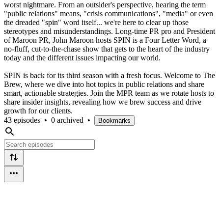
worst nightmare. From an outsider's perspective, hearing the term
"public relations" means, "crisis communications", "media" or even
the dreaded "spin" word itself... we're here to clear up those
stereotypes and misunderstandings. Long-time PR pro and President
of Maroon PR, John Maroon hosts SPIN is a Four Letter Word, a
no-fluff, cut-to-the-chase show that gets to the heart of the industry
today and the different issues impacting our world.
SPIN is back for its third season with a fresh focus. Welcome to The
Brew, where we dive into hot topics in public relations and share
smart, actionable strategies. Join the MPR team as we rotate hosts to
share insider insights, revealing how we brew success and drive
growth for our clients.
43 episodes
•
0 archived
•
Bookmarks