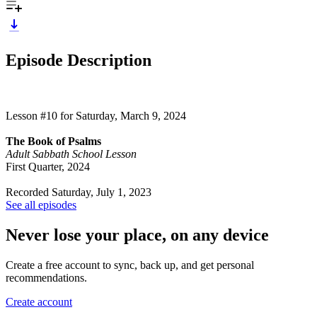
Episode Description
Lesson #10 for Saturday, March 9, 2024
The Book of Psalms
Adult Sabbath School Lesson
First Quarter, 2024
Recorded Saturday, July 1, 2023
See all episodes
Never lose your place, on any device
Create a free account to sync, back up, and get personal
recommendations.
Create account