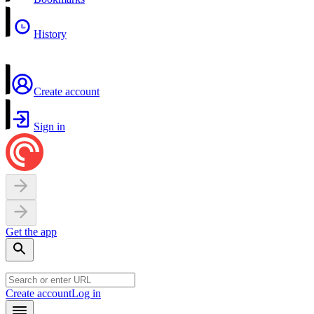
History
Create account
Sign in
Get the app
Create account
Log in