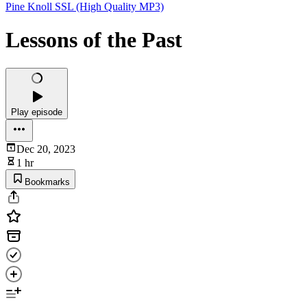
Pine Knoll SSL (High Quality MP3)
Lessons of the Past
Play episode
Dec 20, 2023
1 hr
Bookmarks