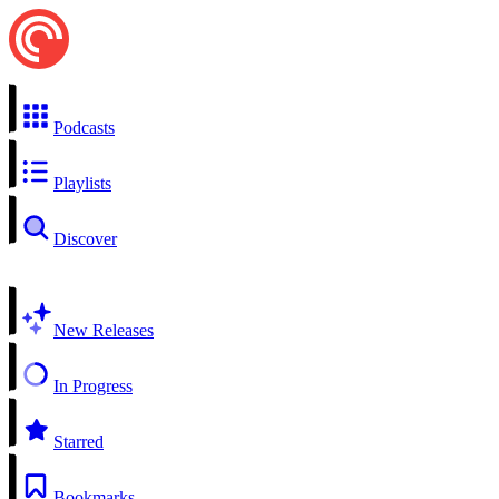
Podcasts
Playlists
Discover
New Releases
In Progress
Starred
Bookmarks