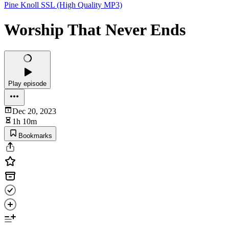
Pine Knoll SSL (High Quality MP3)
Worship That Never Ends
Play episode
Dec 20, 2023
1h 10m
Bookmarks