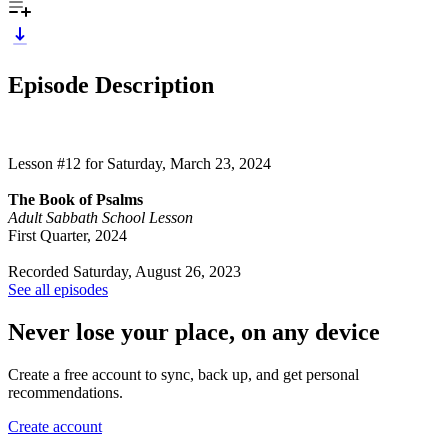
Episode Description
Lesson #12 for Saturday, March 23, 2024
The Book of Psalms
Adult Sabbath School Lesson
First Quarter, 2024
Recorded Saturday, August 26, 2023
See all episodes
Never lose your place, on any device
Create a free account to sync, back up, and get personal
recommendations.
Create account