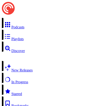
Podcasts
Playlists
Discover
New Releases
In Progress
Starred
Bookmarks