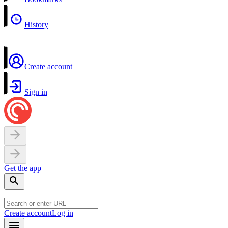
History
Create account
Sign in
Get the app
Create account
Log in