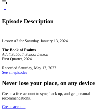
Episode Description
Lesson #2 for Saturday, January 13, 2024
The Book of Psalms
Adult Sabbath School Lesson
First Quarter, 2024
Recorded Saturday, May 13, 2023
See all episodes
Never lose your place, on any device
Create a free account to sync, back up, and get personal
recommendations.
Create account