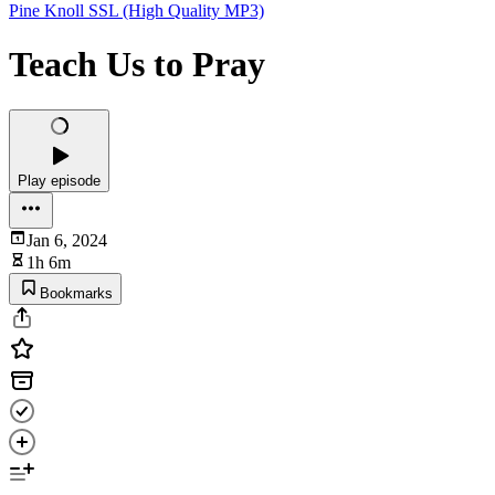
Pine Knoll SSL (High Quality MP3)
Teach Us to Pray
Play episode
Jan 6, 2024
1h 6m
Bookmarks