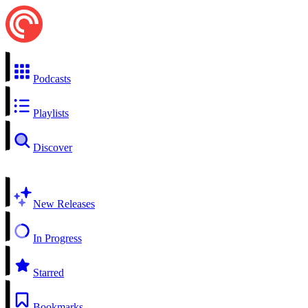
Podcasts
Playlists
Discover
New Releases
In Progress
Starred
Bookmarks