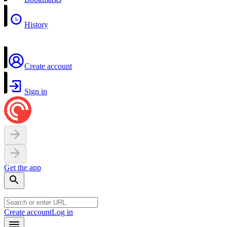
History
Create account
Sign in
Get the app
Create account
Log in