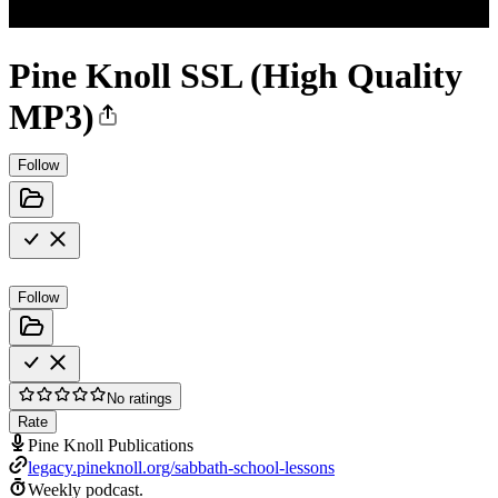
Pine Knoll SSL (High Quality
MP3)
Follow
Follow
No ratings
Rate
Pine Knoll Publications
legacy.pineknoll.org/sabbath-school-lessons
Weekly podcast.