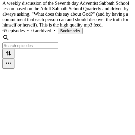
A weekly discussion of the Seventh-day Adventist Sabbath School
lesson based on the Adult Sabbath School Quarterly and driven by
always asking, "What does this say about God?" (and by having a
commitment that each person can and should discover the truth for
himself or herself). This is the high quality mp3 feed.
65 episodes
•
0 archived
•
Bookmarks