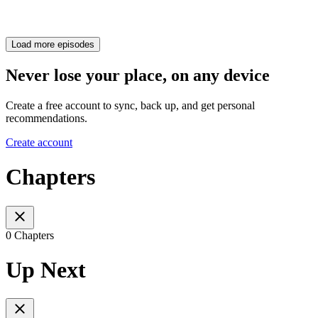
Load more episodes
Never lose your place, on any device
Create a free account to sync, back up, and get personal
recommendations.
Create account
Chapters
0 Chapters
Up Next