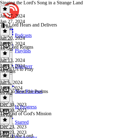
Singing the Lord's Song in a Strange Land
Jan 27, 2024
Jan 27, 2024
The Lord Hears and Delivers
1h 8m
Podcasts
Jan 20, 2024
Jan 20, 2024
The Lord Reigns
1h 5m
Playlists
Jan 13, 2024
Jan 13, 2024
Discover
Teach Us to Pray
58 mins
Jan 6, 2024
Jan 6, 2024
How to Read the Psalms
New Releases
1h 6m
Dec 30, 2023
In Progress
Dec 30, 2023
The End of God's Mission
1h 6m
Starred
Dec 23, 2023
Dec 23, 2023
Wait on the Lord
Bookmarks
55 mins