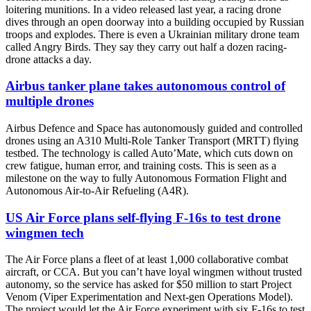
loitering munitions. In a video released last year, a racing drone
dives through an open doorway into a building occupied by Russian
troops and explodes. There is even a Ukrainian military drone team
called Angry Birds. They say they carry out half a dozen racing-
drone attacks a day.
Airbus tanker plane takes autonomous control of
multiple drones
Airbus Defence and Space has autonomously guided and controlled
drones using an A310 Multi-Role Tanker Transport (MRTT) flying
testbed. The technology is called Auto’Mate, which cuts down on
crew fatigue, human error, and training costs. This is seen as a
milestone on the way to fully Autonomous Formation Flight and
Autonomous Air-to-Air Refueling (A4R).
US Air Force plans self-flying F-16s to test drone
wingmen tech
The Air Force plans a fleet of at least 1,000 collaborative combat
aircraft, or CCA. But you can’t have loyal wingmen without trusted
autonomy, so the service has asked for $50 million to start Project
Venom (Viper Experimentation and Next-gen Operations Model).
The project would let the Air Force experiment with six F-16s to test