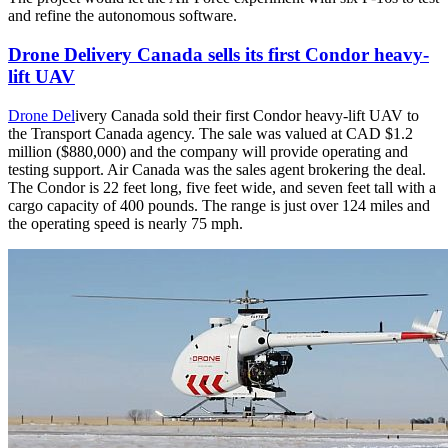
and refine the autonomous software.
Drone Delivery Canada sells its first Condor heavy-
lift UAV
Drone Del
ivery Canada sold their first Condor heavy-lift UAV to
the Transport Canada agency. The sale was valued at CAD $1.2
million ($880,000) and the company will provide operating and
testing support. Air Canada was the sales agent brokering the deal.
The Condor is 22 feet long, five feet wide, and seven feet tall with a
cargo capacity of 400 pounds. The range is just over 124 miles and
the operating speed is nearly 75 mph.