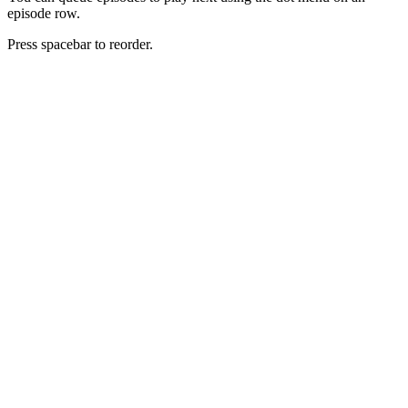
episode row.
Press spacebar to reorder.