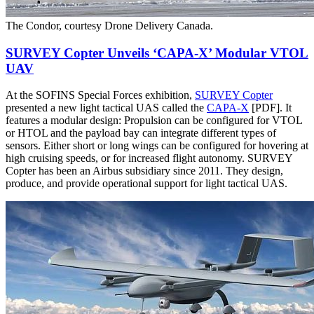
The Condor, courtesy Drone Delivery Canada.
SURVEY Copter Unveils ‘CAPA-X’ Modular VTOL
UAV
At the SOFINS Special Forces exhibition,
SURVEY Copter
presented a new light tactical UAS called the
CAPA-X
[PDF]. It
features a modular design: Propulsion can be configured for VTOL
or HTOL and the payload bay can integrate different types of
sensors. Either short or long wings can be configured for hovering at
high cruising speeds, or for increased flight autonomy. SURVEY
Copter has been an Airbus subsidiary since 2011. They design,
produce, and provide operational support for light tactical UAS.