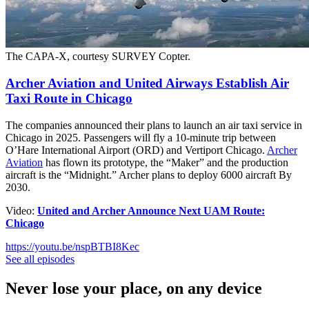
The CAPA-X, courtesy SURVEY Copter.
Archer Aviation and United Airways Establish Air
Taxi Route in Chicago
The companies announced their plans to launch an air taxi service in
Chicago in 2025. Passengers will fly a 10-minute trip between
O’Hare International Airport (ORD) and Vertiport Chicago.
Archer
Aviation
has flown its prototype, the “Maker” and the production
aircraft is the “Midnight.” Archer plans to deploy 6000 aircraft By
2030.
Video:
United and Archer Announce Next UAM Route:
Chicago
https://youtu.be/nspBTBI8Kec
See all episodes
Never lose your place, on any device