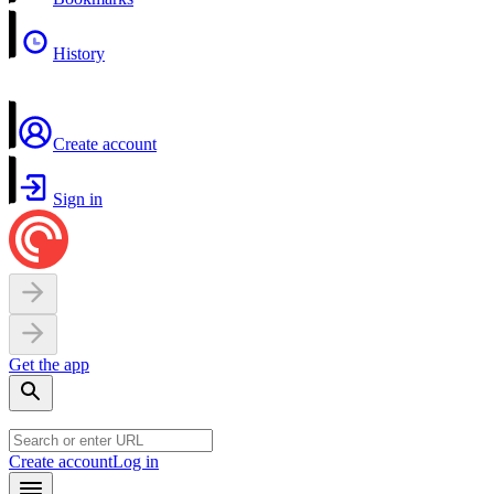
History
Create account
Sign in
Get the app
Create account
Log in