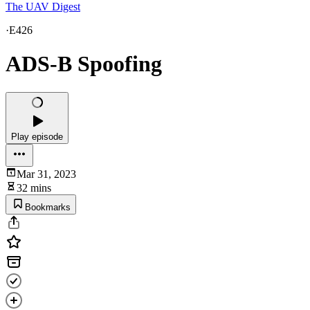
The UAV Digest
·
E426
ADS-B Spoofing
Play episode
Mar 31, 2023
32 mins
Bookmarks