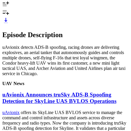
Episode Description
uAvionix detects ADS-B spoofing, racing drones are delivering
explosives, an aerial tanker that autonomously guides and controls
multiple drones, self-flying F-16s that test loyal wingmen, the
Condor heavy-lift UAV wins its first customer, a new mini light
tactical UAS, and Archer Aviation and United Airlines plan air taxi
service in Chicago.
UAV News
uAvionix Announces truSky ADS-B Spoofing
Detection for SkyLine UAS BVLOS Operations
uAvionix
offers its SkyLine UAS BVLOS service to manage the
command and control infrastructure and assets across diverse
frequency and radio types. Now the company is introducing truSky
ADS-B spoofing detection for Skyline. It validates that a particular