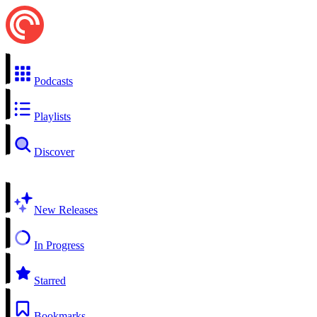
Podcasts
Playlists
Discover
New Releases
In Progress
Starred
Bookmarks