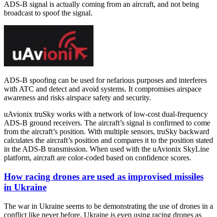
ADS-B signal is actually coming from an aircraft, and not being
broadcast to spoof the signal.
ADS-B spoofing can be used for nefarious purposes and interferes
with ATC and detect and avoid systems. It compromises airspace
awareness and risks airspace safety and security.
uAvionix truSky works with a network of low-cost dual-frequency
ADS-B ground receivers. The aircraft’s signal is confirmed to come
from the aircraft’s position. With multiple sensors, truSky backward
calculates the aircraft’s position and compares it to the position stated
in the ADS-B transmission. When used with the uAvionix SkyLine
platform, aircraft are color-coded based on confidence scores.
How racing drones are used as improvised missiles
in Ukraine
The war in Ukraine seems to be demonstrating the use of drones in a
conflict like never before. Ukraine is even using racing drones as