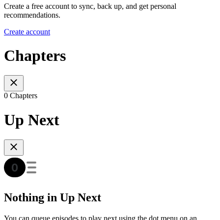
Create a free account to sync, back up, and get personal
recommendations.
Create account
Chapters
0 Chapters
Up Next
Nothing in Up Next
You can queue episodes to play next using the dot menu on an