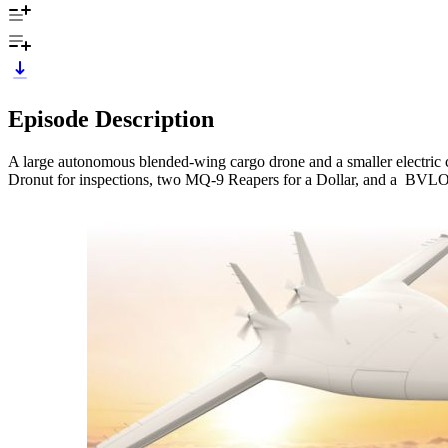
Episode Description
A large autonomous blended-wing cargo drone and a smaller electric c
Dronut for inspections, two MQ-9 Reapers for a Dollar, and a BVLO