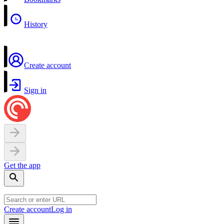
History
Create account
Sign in
Get the app
Create account
Log in