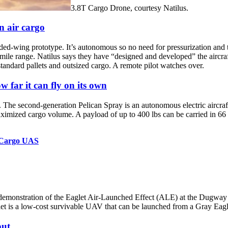
3.8T Cargo Drone, courtesy Natilus.
n air cargo
-wing prototype. It’s autonomous so no need for pressurization and th
al mile range. Natilus says they have “designed and developed” the air
standard pallets and outsized cargo. A remote pilot watches over.
w far it can fly on its own
 The second-generation Pelican Spray is an autonomous electric aircraf
imized cargo volume. A payload of up to 400 lbs can be carried in 66 f
c Cargo UAS
t demonstration of the Eaglet Air-Launched Effect (ALE) at the Dugwa
 low-cost survivable UAV that can be launched from a Gray Eagle, r
put