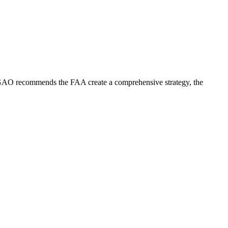
the GAO recommends the FAA create a comprehensive strategy, the