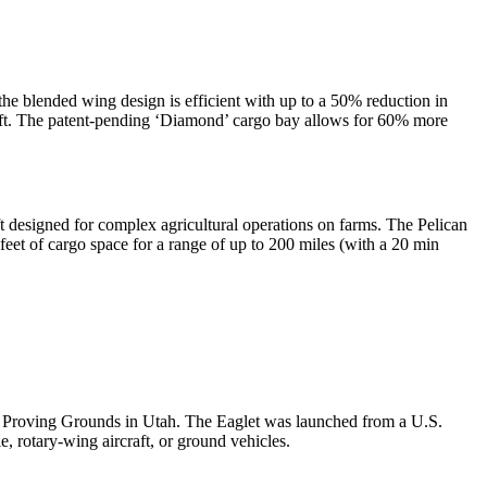
e blended wing design is efficient with up to a 50% reduction in
craft. The patent-pending ‘Diamond’ cargo bay allows for 60% more
t designed for complex agricultural operations on farms. The Pelican
eet of cargo space for a range of up to 200 miles (with a 20 min
y Proving Grounds in Utah. The Eaglet was launched from a U.S.
otary-wing aircraft, or ground vehicles.