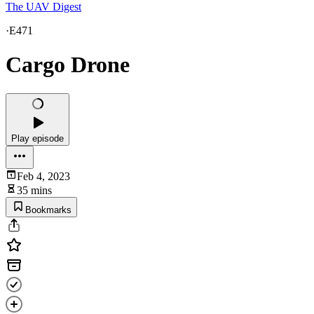
The UAV Digest
·
E471
Cargo Drone
Play episode
Feb 4, 2023
35 mins
Bookmarks