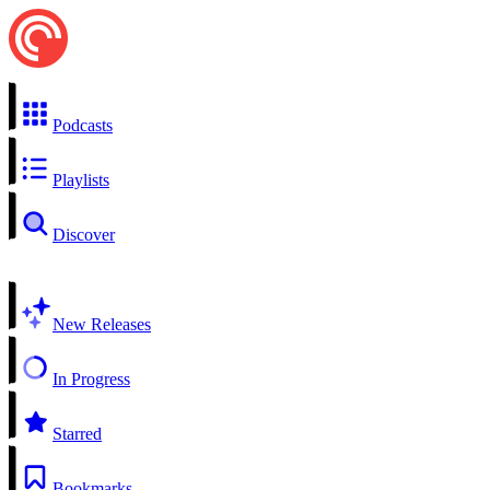
Podcasts
Playlists
Discover
New Releases
In Progress
Starred
Bookmarks