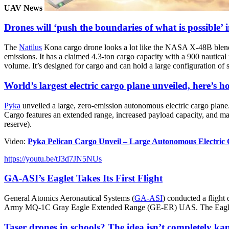
UAV News
Drones will ‘push the boundaries of what is possible’ i
The
Natilus
Kona cargo drone looks a lot like the NASA X-48B blended
emissions. It has a claimed 4.3-ton cargo capacity with a 900 nautic
volume. It’s designed for cargo and can hold a large configuration of 
World’s largest electric cargo plane unveiled, here’s ho
Pyka
unveiled a large, zero-emission autonomous electric cargo plane.
Cargo features an extended range, increased payload capacity, and max
reserve).
Video:
Pyka Pelican Cargo Unveil – Large Autonomous Electri
https://youtu.be/tJ3d7JN5NUs
GA-ASI’s Eaglet Takes Its First Flight
General Atomics Aeronautical Systems (
GA-ASI
) conducted a fligh
Army MQ-1C Gray Eagle Extended Range (GE-ER) UAS. The Eaglet is a
Taser drones in schools? The idea isn’t completely ka