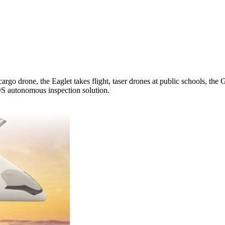
argo drone, the Eaglet takes flight, taser drones at public schools, 
S autonomous inspection solution.