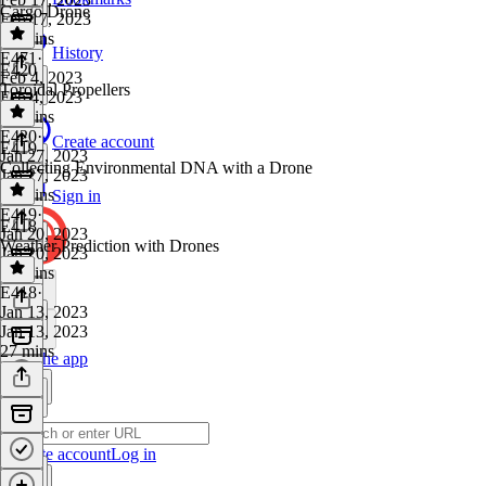
Cargo Drone
Feb 17, 2023
26 mins
History
E471
·
E420
Feb 4, 2023
Toroidal Propellers
Feb 4, 2023
35 mins
E420
·
Create account
E419
Jan 27, 2023
Collecting Environmental DNA with a Drone
Jan 27, 2023
30 mins
Sign in
E419
·
E418
Jan 20, 2023
Weather Prediction with Drones
Jan 20, 2023
28 mins
E418
·
Jan 13, 2023
Jan 13, 2023
27 mins
Get the app
Create account
Log in