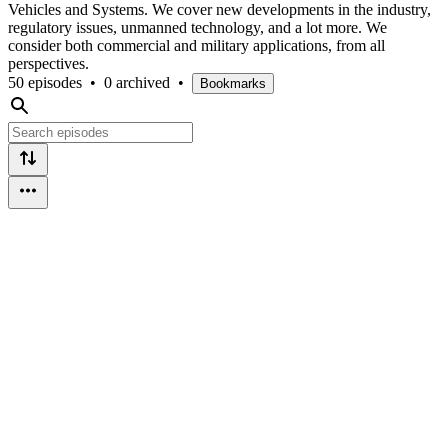
Vehicles and Systems. We cover new developments in the industry,
regulatory issues, unmanned technology, and a lot more. We
consider both commercial and military applications, from all
perspectives.
50 episodes
•
0 archived
•
Bookmarks