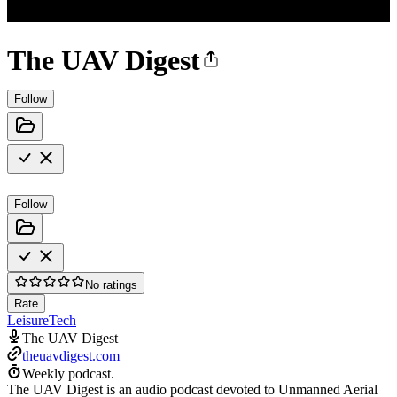
The UAV Digest
Follow
Follow
No ratings
Rate
Leisure
Tech
The UAV Digest
theuavdigest.com
Weekly podcast.
The UAV Digest is an audio podcast devoted to Unmanned Aerial