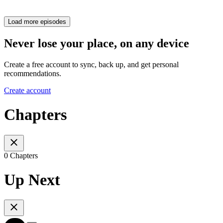
Load more episodes
Never lose your place, on any device
Create a free account to sync, back up, and get personal
recommendations.
Create account
Chapters
0 Chapters
Up Next