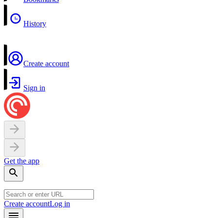
History
Create account
Sign in
Get the app
Create account
Log in