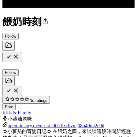
餵奶時刻
Follow
Follow
No ratings
Rate
Kids & Family
小蕃茄媽咪
open.firstory.me/user/cklt7c6xcbvmj08549mt2e0il
🍅小蕃茄的育嬰日記🍅 在餵奶之際，來談談這段時間所經歷