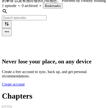
的事情 以及有感而發的心得感想。 Powered by Firstory Hosting
1 episode
•
0 archived
•
Bookmarks
Never lose your place, on any device
Create a free account to sync, back up, and get personal
recommendations.
Create account
Chapters