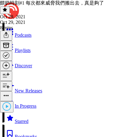
餵奶時刻#1 每次都來威脅我們搬出去，真是夠了
Oct 29, 2021
Oct 29, 2021
8 mins
Podcasts
Playlists
Discover
New Releases
In Progress
Starred
Bookmarks