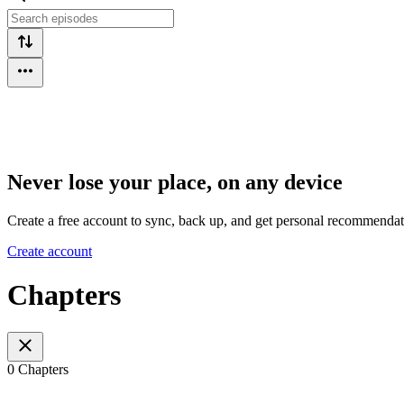
Never lose your place, on any device
Create a free account to sync, back up, and get personal recommendat
Create account
Chapters
0 Chapters