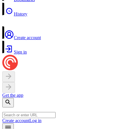
History
Create account
Sign in
Get the app
Create account
Log in