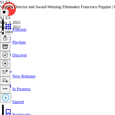
S1 E3
Virginia Director and Award-Winning Filmmaker Francesco Puppini |
S1 E3
·
May 3, 2021
May 3, 2021
Podcasts
43 mins
Playlists
Discover
New Releases
In Progress
Starred
Bookmarks