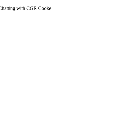
 Chatting with CGR Cooke