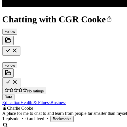
Chatting with CGR Cooke
Follow
Follow
No ratings
Rate
Education
Health & Fitness
Business
Charlie Cooke
A place for me to chat to and learn from people far smarter than myself.
1 episode
•
0 archived
•
Bookmarks