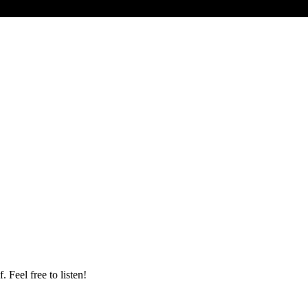
 Feel free to listen!