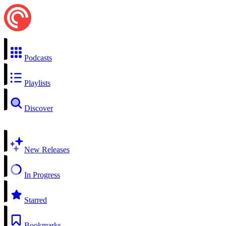
Podcasts
Playlists
Discover
New Releases
In Progress
Starred
Bookmarks