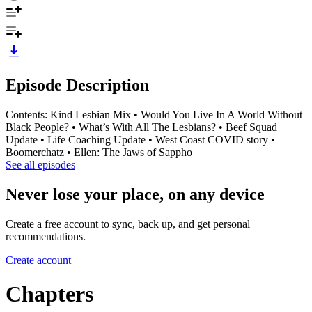
Episode Description
Contents: Kind Lesbian Mix • Would You Live In A World Without
Black People? • What’s With All The Lesbians? • Beef Squad
Update • Life Coaching Update • West Coast COVID story •
Boomerchatz • Ellen: The Jaws of Sappho
See all episodes
Never lose your place, on any device
Create a free account to sync, back up, and get personal
recommendations.
Create account
Chapters