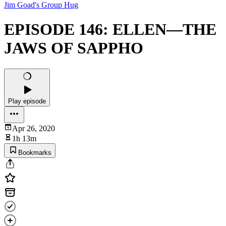
Jim Goad's Group Hug
EPISODE 146: ELLEN—THE
JAWS OF SAPPHO
Play episode
Apr 26, 2020
1h 13m
Bookmarks