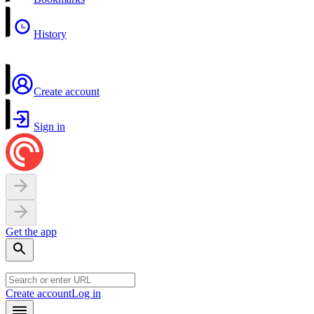
History
Create account
Sign in
Get the app
Create account
Log in