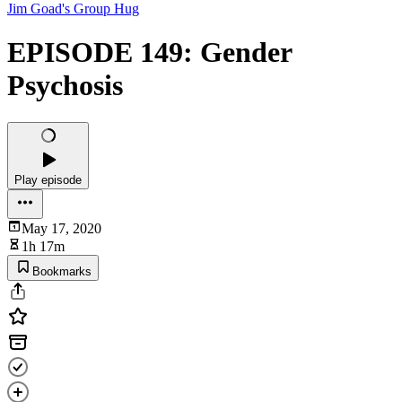
Jim Goad's Group Hug
EPISODE 149: Gender
Psychosis
Play episode
May 17, 2020
1h 17m
Bookmarks