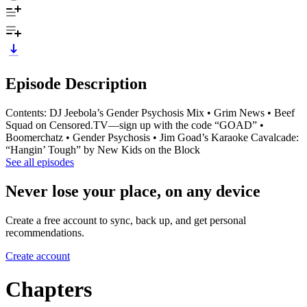
Episode Description
Contents: DJ Jeebola’s Gender Psychosis Mix • Grim News • Beef
Squad on Censored.TV—sign up with the code “GOAD” •
Boomerchatz • Gender Psychosis • Jim Goad’s Karaoke Cavalcade:
“Hangin’ Tough” by New Kids on the Block
See all episodes
Never lose your place, on any device
Create a free account to sync, back up, and get personal
recommendations.
Create account
Chapters