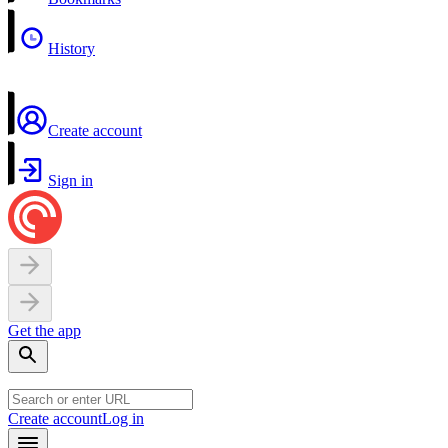
History
Create account
Sign in
Get the app
Create account
Log in