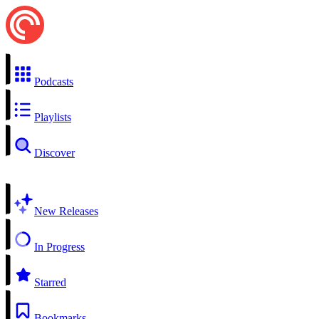
Podcasts
Playlists
Discover
New Releases
In Progress
Starred
Bookmarks