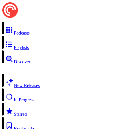
Podcasts
Playlists
Discover
New Releases
In Progress
Starred
Bookmarks