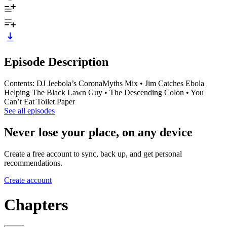
Episode Description
Contents: DJ Jeebola’s CoronaMyths Mix • Jim Catches Ebola
Helping The Black Lawn Guy • The Descending Colon • You
Can’t Eat Toilet Paper
See all episodes
Never lose your place, on any device
Create a free account to sync, back up, and get personal
recommendations.
Create account
Chapters