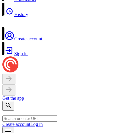
History
Create account
Sign in
Get the app
Create account
Log in