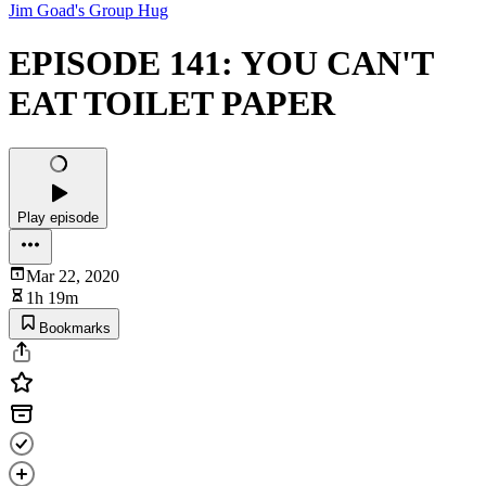
Jim Goad's Group Hug
EPISODE 141: YOU CAN'T
EAT TOILET PAPER
Play episode
Mar 22, 2020
1h 19m
Bookmarks