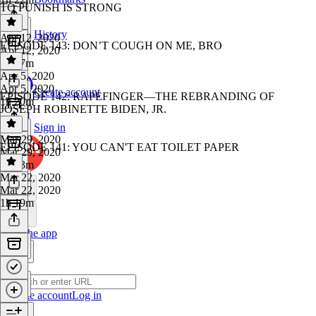
TO PUNISH IS STRONG
History
Apr 12, 2020
EPISODE 143: DON’T COUGH ON ME, BRO
Apr 12, 2020
1h 57m
Apr 5, 2020
Apr 5, 2020
Create account
EPISODE 142: RAPEFINGER—THE REBRANDING OF
1h 20m
JOSEPH ROBINETTE BIDEN, JR.
Sign in
Mar 29, 2020
EPISODE 141: YOU CAN'T EAT TOILET PAPER
Mar 29, 2020
1h 13m
Mar 22, 2020
Mar 22, 2020
1h 19m
Get the app
Create account
Log in