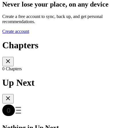
Never lose your place, on any device
Create a free account to sync, back up, and get personal
recommendations.
Create account
Chapters
0 Chapters
Up Next
Nothing in Up Next