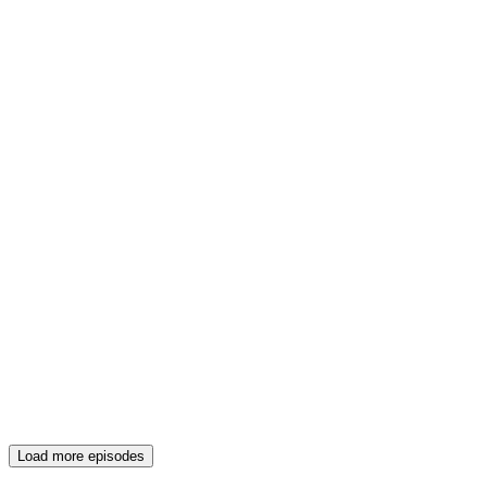
Load more episodes