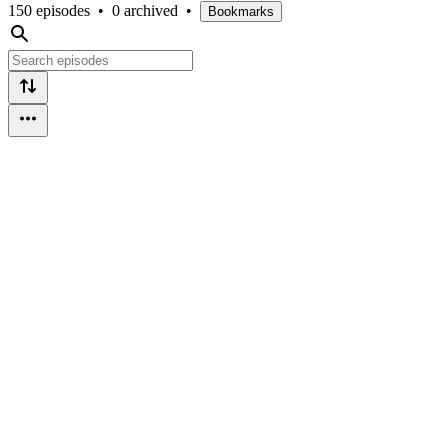
150 episodes
•
0 archived
•
Bookmarks