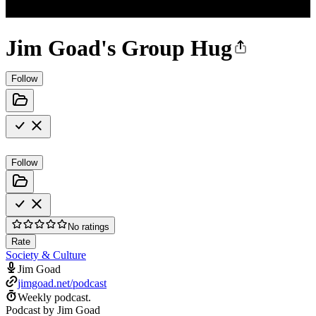
Jim Goad's Group Hug
Follow
Follow
No ratings
Rate
Society & Culture
Jim Goad
jimgoad.net/podcast
Weekly podcast.
Podcast by Jim Goad