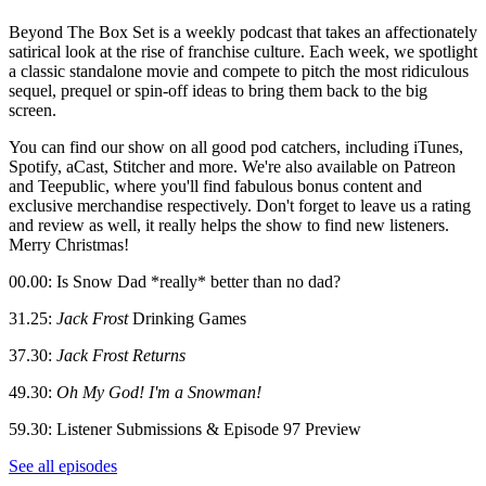
Beyond The Box Set is a weekly podcast that takes an affectionately
satirical look at the rise of franchise culture. Each week, we spotlight
a classic standalone movie and compete to pitch the most ridiculous
sequel, prequel or spin-off ideas to bring them back to the big
screen.
You can find our show on all good pod catchers, including iTunes,
Spotify, aCast, Stitcher and more. We're also available on Patreon
and Teepublic, where you'll find fabulous bonus content and
exclusive merchandise respectively. Don't forget to leave us a rating
and review as well, it really helps the show to find new listeners.
Merry Christmas!
00.00: Is Snow Dad *really* better than no dad?
31.25:
Jack Frost
Drinking Games
37.30:
Jack Frost Returns
49.30:
Oh My God! I'm a Snowman!
59.30: Listener Submissions & Episode 97 Preview
See all episodes