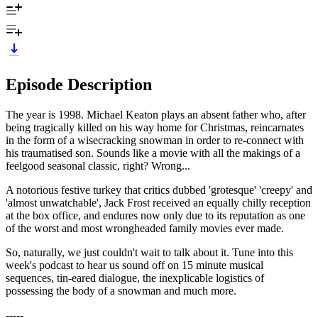
Episode Description
The year is 1998. Michael Keaton plays an absent father who, after
being tragically killed on his way home for Christmas, reincarnates
in the form of a wisecracking snowman in order to re-connect with
his traumatised son. Sounds like a movie with all the makings of a
feelgood seasonal classic, right? Wrong...
A notorious festive turkey that critics dubbed 'grotesque' 'creepy' and
'almost unwatchable', Jack Frost received an equally chilly reception
at the box office, and endures now only due to its reputation as one
of the worst and most wrongheaded family movies ever made.
So, naturally, we just couldn't wait to talk about it. Tune into this
week's podcast to hear us sound off on 15 minute musical
sequences, tin-eared dialogue, the inexplicable logistics of
possessing the body of a snowman and much more.
-----