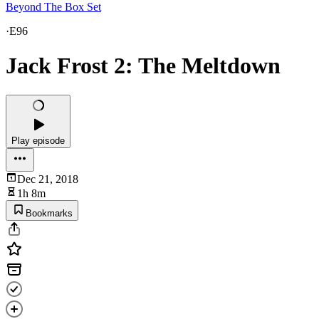
Beyond The Box Set
·
E96
Jack Frost 2: The Meltdown
Play episode
Dec 21, 2018
1h 8m
Bookmarks