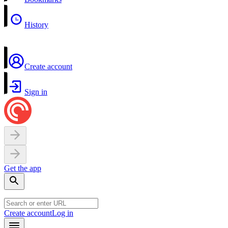
History
Create account
Sign in
Get the app
Create account
Log in