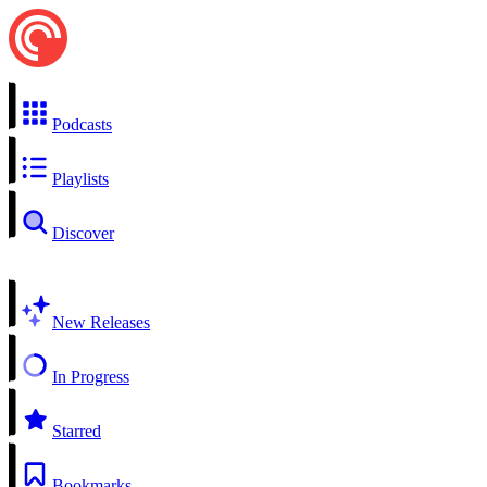
Podcasts
Playlists
Discover
New Releases
In Progress
Starred
Bookmarks