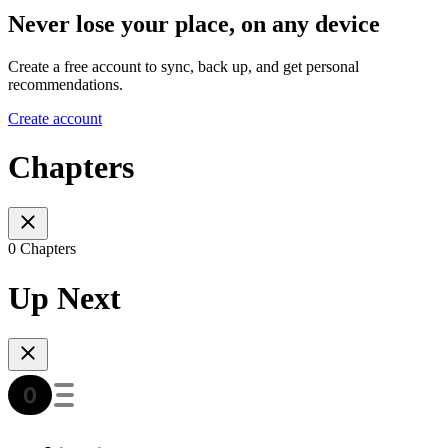
Never lose your place, on any device
Create a free account to sync, back up, and get personal
recommendations.
Create account
Chapters
0 Chapters
Up Next