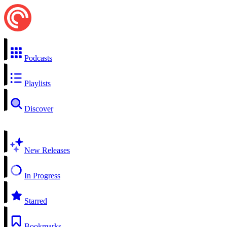
Podcasts
Playlists
Discover
New Releases
In Progress
Starred
Bookmarks