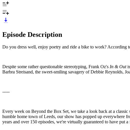
Episode Description
Do you dress well, enjoy poetry and ride a bike to work? According 
Despite some rather questionable stereotyping, Frank Oz's
In & Out
is
Barbra Streisand, the sweet-smiling savagery of Debbie Reynolds,
-----
Every week on Beyond the Box Set, we take a look back at a classic s
humble home town of Leeds, our show has popped up everywhere from T
years and over 150 episodes, we're virtually guaranteed to have put a 