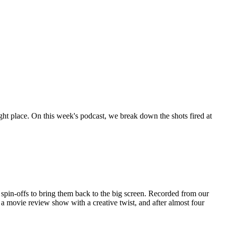
right place. On this week's podcast, we break down the shots fired at
spin-offs to bring them back to the big screen. Recorded from our
movie review show with a creative twist, and after almost four