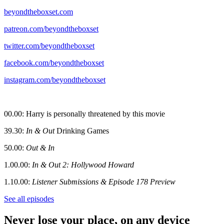
beyondtheboxset.com
patreon.com/beyondtheboxset
twitter.com/beyondtheboxset
facebook.com/beyondtheboxset
instagram.com/beyondtheboxset
00.00: Harry is personally threatened by this movie
39.30:
In & Out
Drinking Games
50.00:
Out & In
1.00.00:
In & Out 2: Hollywood Howard
1.10.00:
Listener Submissions & Episode 178 Preview
See all episodes
Never lose your place, on any device