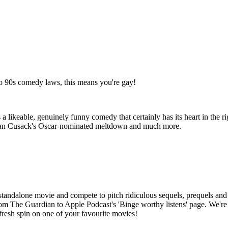
to 90s comedy laws, this means you're gay!
 a likeable, genuinely funny comedy that certainly has its heart in the 
 Joan Cusack's Oscar-nominated meltdown and much more.
tandalone movie and compete to pitch ridiculous sequels, prequels and 
he Guardian to Apple Podcast's 'Binge worthy listens' page. We're a 
fresh spin on one of your favourite movies!