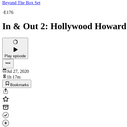
Beyond The Box Set
·
E176
In & Out 2: Hollywood Howard
Play episode
Jul 27, 2020
1h 17m
Bookmarks