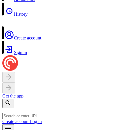
History
Create account
Sign in
Get the app
Create account
Log in