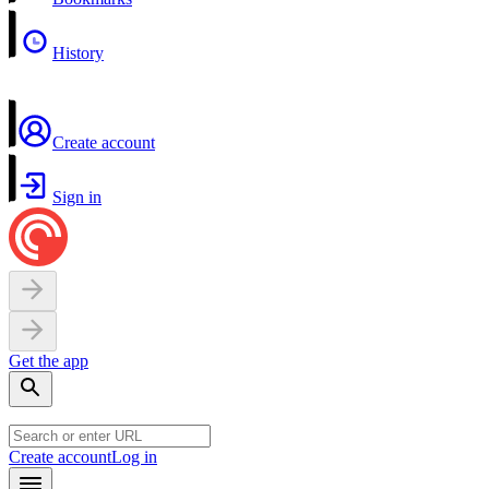
History
Create account
Sign in
Get the app
Create account
Log in