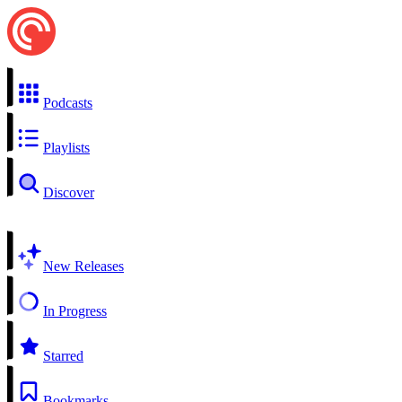
Podcasts
Playlists
Discover
New Releases
In Progress
Starred
Bookmarks