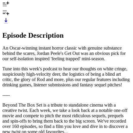
Episode Description
An Oscar-winning instant horror classic with genuine substance
behind the scares, Jordan Peele's Get Out was an obvious pick for
our self-isolation inspired 'feeling trapped' mini-season.
Tune into this week's podcast to hear our thoughts on white cringe,
suspiciously high-velocity deer, the logistics of being a blind art
critic, the glory of Rod and more, plus our regular features including
drinking games, listener submissions and fantasy sequel pitches!
-----
Beyond The Box Set is a tribute to standalone cinema with a
creative twist. Each week, we take a look back at a notable one-off
movie and compete to pitch the most ridiculous sequels, prequels
and spin-offs to bring them back to the big screen. We've recorded
over 160 episodes, so find a film you love and dive in to discover a
new twist on some old favourites...