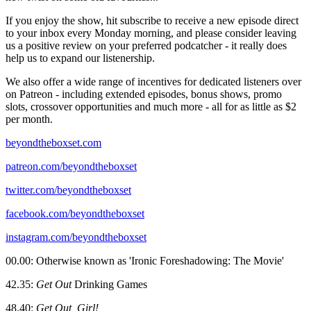
If you enjoy the show, hit subscribe to receive a new episode direct
to your inbox every Monday morning, and please consider leaving
us a positive review on your preferred podcatcher - it really does
help us to expand our listenership.
We also offer a wide range of incentives for dedicated listeners over
on Patreon - including extended episodes, bonus shows, promo
slots, crossover opportunities and much more - all for as little as $2
per month.
beyondtheboxset.com
patreon.com/beyondtheboxset
twitter.com/beyondtheboxset
facebook.com/beyondtheboxset
instagram.com/beyondtheboxset
00.00: Otherwise known as 'Ironic Foreshadowing: The Movie'
42.35:
Get Out
Drinking Games
48.40:
Get Out, Girl!