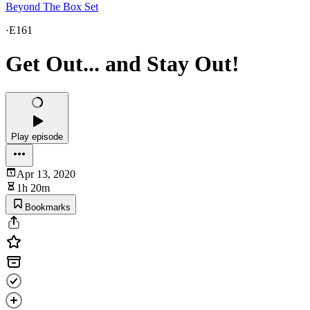
Beyond The Box Set
·
E161
Get Out... and Stay Out!
Play episode
Apr 13, 2020
1h 20m
Bookmarks