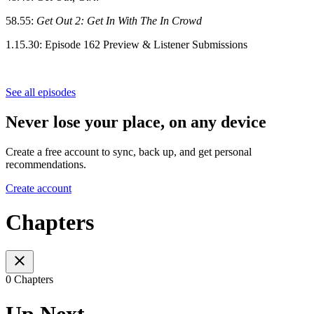
58.55:
Get Out 2: Get In With The In Crowd
1.15.30:
Episode 162 Preview & Listener Submissions
See all episodes
Never lose your place, on any device
Create a free account to sync, back up, and get personal
recommendations.
Create account
Chapters
0 Chapters
Up Next