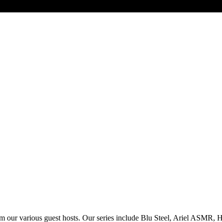
om our various guest hosts. Our series include Blu Steel, Ariel ASMR