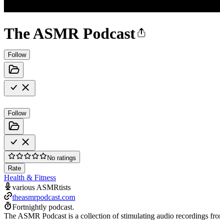
The ASMR Podcast
Follow
Follow
No ratings
Rate
Health & Fitness
various ASMRtists
theasmrpodcast.com
Fortnightly podcast.
The ASMR Podcast is a collection of stimulating audio recordings fr