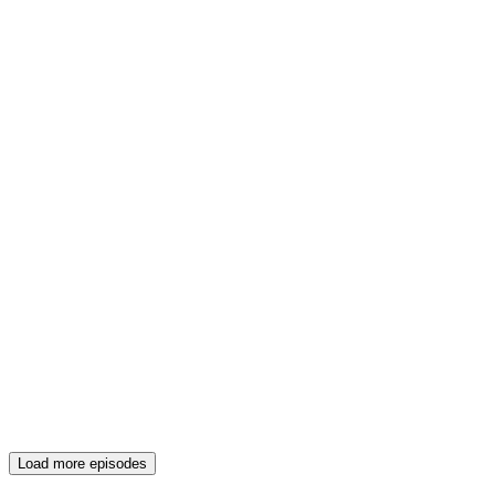
Load more episodes