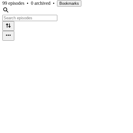
99 episodes
•
0 archived
•
Bookmarks