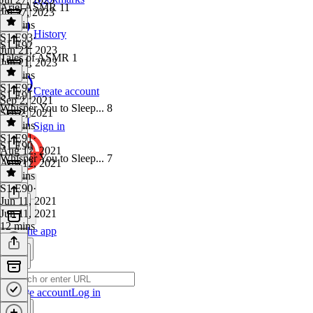
Ariel ASMR 11
Jul 27, 2023
14 mins
History
S1 E93
·
S1 E92
Jun 21, 2023
Tales of ASMR 1
Jun 21, 2023
21 mins
S1 E92
·
Create account
S1 E91
Sep 2, 2021
Whisper You to Sleep... 8
Sep 2, 2021
16 mins
Sign in
S1 E91
·
S1 E90
Aug 12, 2021
Whisper You to Sleep... 7
Aug 12, 2021
10 mins
S1 E90
·
Jun 11, 2021
Jun 11, 2021
12 mins
Get the app
Create account
Log in