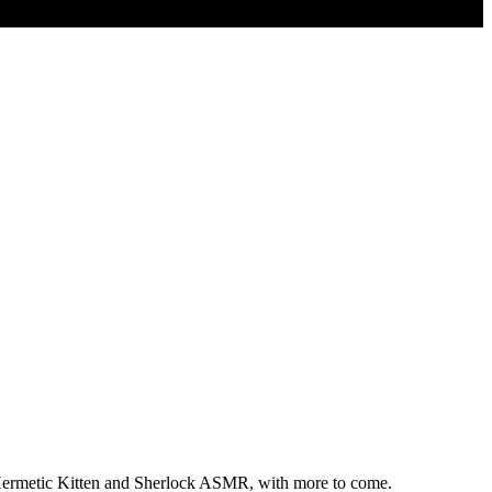
, Hermetic Kitten and Sherlock ASMR, with more to come.