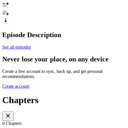
Episode Description
See all episodes
Never lose your place, on any device
Create a free account to sync, back up, and get personal
recommendations.
Create account
Chapters
0 Chapters