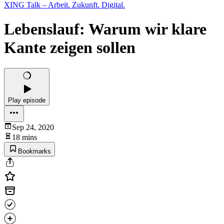
XING Talk – Arbeit. Zukunft. Digital.
Lebenslauf: Warum wir klare
Kante zeigen sollen
Play episode
Sep 24, 2020
18 mins
Bookmarks