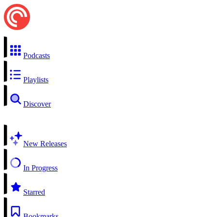
Podcasts
Playlists
Discover
New Releases
In Progress
Starred
Bookmarks