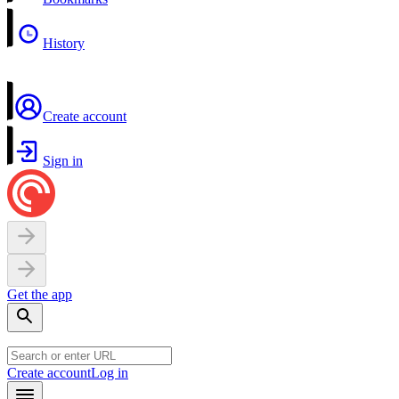
History
Create account
Sign in
Get the app
Create account
Log in