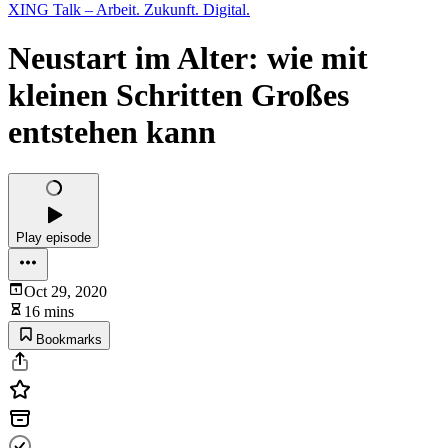
XING Talk – Arbeit. Zukunft. Digital.
Neustart im Alter: wie mit
kleinen Schritten Großes
entstehen kann
Play episode
Oct 29, 2020
16 mins
Bookmarks