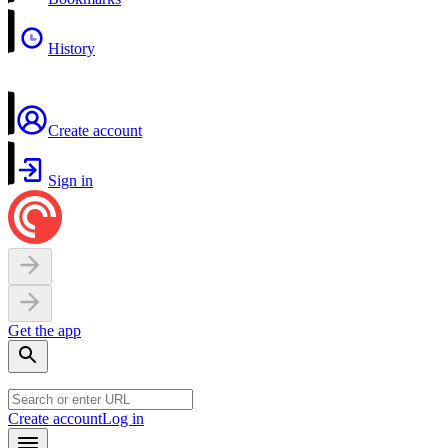
History
Create account
Sign in
Get the app
Create account
Log in