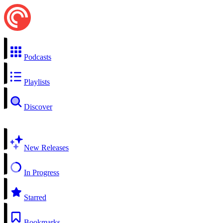
Podcasts
Playlists
Discover
New Releases
In Progress
Starred
Bookmarks