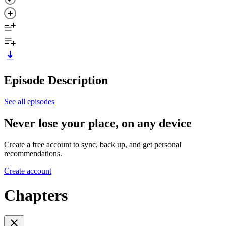
Episode Description
See all episodes
Never lose your place, on any device
Create a free account to sync, back up, and get personal
recommendations.
Create account
Chapters