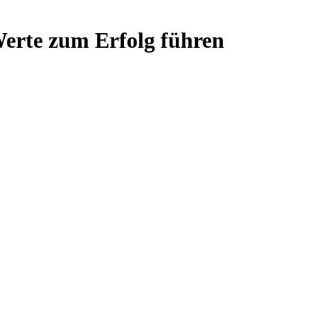
rte zum Erfolg führen