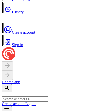
History
Create account
Sign in
Get the app
Create account
Log in