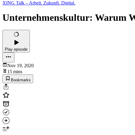
XING Talk – Arbeit. Zukunft. Digital.
Unternehmenskultur: Warum We
Play episode
Nov 19, 2020
15 mins
Bookmarks