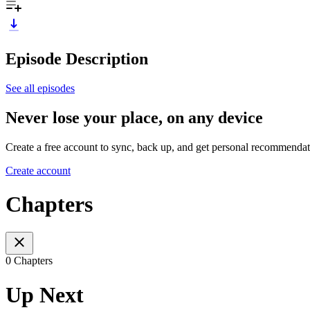
Episode Description
See all episodes
Never lose your place, on any device
Create a free account to sync, back up, and get personal recommendat
Create account
Chapters
0 Chapters
Up Next