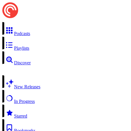
Podcasts
Playlists
Discover
New Releases
In Progress
Starred
Bookmarks