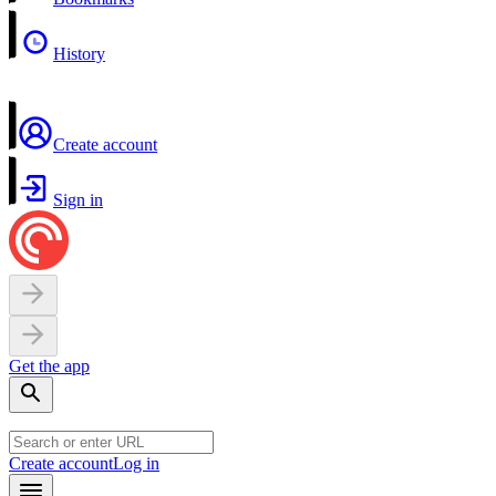
History
Create account
Sign in
Get the app
Create account
Log in