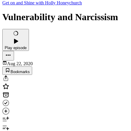
Get on and Shine with Holly Honeychurch
Vulnerability and Narcissism
Play episode
Aug 22, 2020
Bookmarks