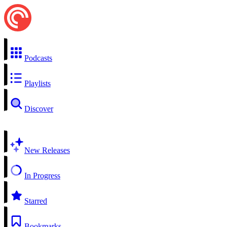
Podcasts
Playlists
Discover
New Releases
In Progress
Starred
Bookmarks