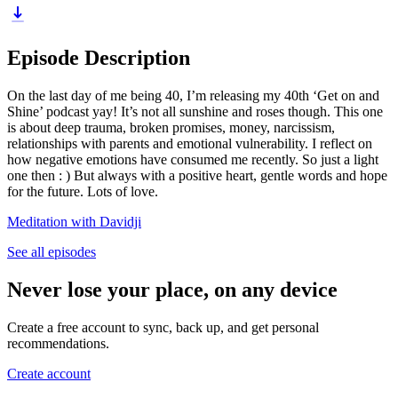
Episode Description
On the last day of me being 40, I’m releasing my 40th ‘Get on and
Shine’ podcast yay! It’s not all sunshine and roses though. This one
is about deep trauma, broken promises, money, narcissism,
relationships with parents and emotional vulnerability. I reflect on
how negative emotions have consumed me recently. So just a light
one then : ) But always with a positive heart, gentle words and hope
for the future. Lots of love.
Meditation with Davidji
See all episodes
Never lose your place, on any device
Create a free account to sync, back up, and get personal
recommendations.
Create account