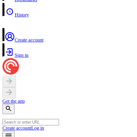
History
Create account
Sign in
Get the app
Create account
Log in