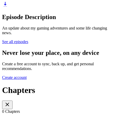
Episode Description
An update about my gaming adventures and some life changing
news.
See all episodes
Never lose your place, on any device
Create a free account to sync, back up, and get personal
recommendations.
Create account
Chapters
0 Chapters