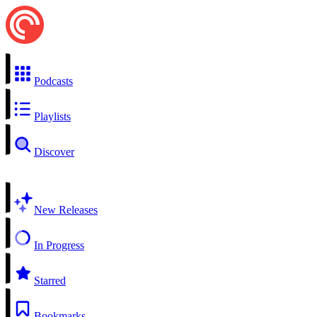
Podcasts
Playlists
Discover
New Releases
In Progress
Starred
Bookmarks