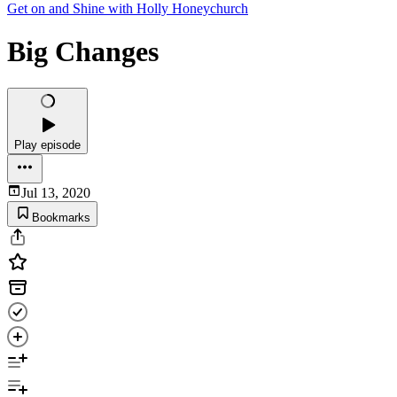
Get on and Shine with Holly Honeychurch
Big Changes
Play episode
Jul 13, 2020
Bookmarks